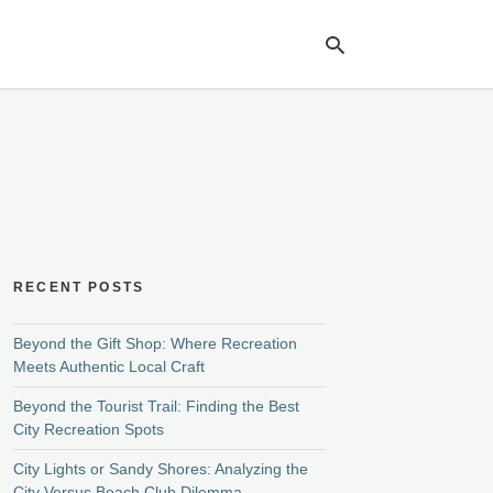
Ty
yo
se
qu
an
hit
ent
RECENT POSTS
Beyond the Gift Shop: Where Recreation
Meets Authentic Local Craft
Beyond the Tourist Trail: Finding the Best
City Recreation Spots
City Lights or Sandy Shores: Analyzing the
City Versus Beach Club Dilemma