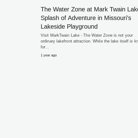
The Water Zone at Mark Twain Lak
Splash of Adventure in Missouri’s
Lakeside Playground
Visit MarkTwain Lake - The Water Zone is not your
ordinary lakefront attraction. While the lake itself is 
for…
1 year ago