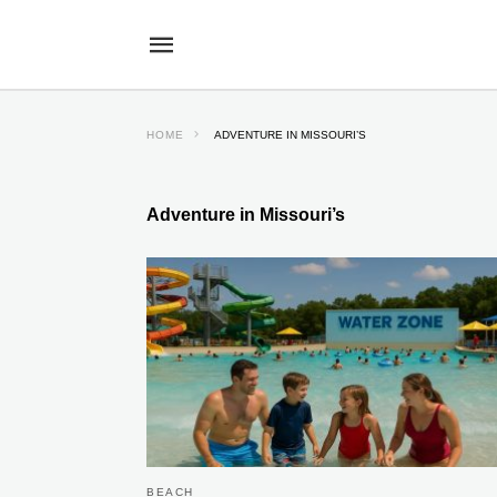
HOME
ADVENTURE IN MISSOURI’S
Adventure in Missouri’s
BEACH