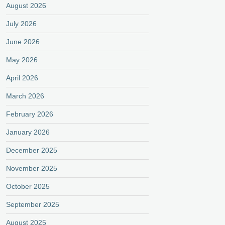
August 2026
July 2026
June 2026
May 2026
April 2026
March 2026
February 2026
January 2026
December 2025
November 2025
October 2025
September 2025
August 2025