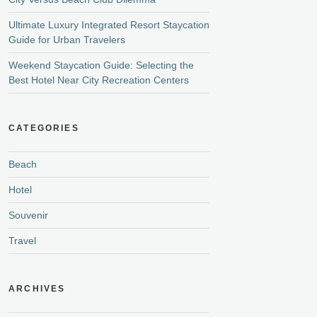
Ultimate Luxury Integrated Resort Staycation
Guide for Urban Travelers
Weekend Staycation Guide: Selecting the
Best Hotel Near City Recreation Centers
CATEGORIES
Beach
Hotel
Souvenir
Travel
ARCHIVES