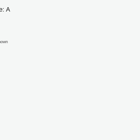
e: A
known