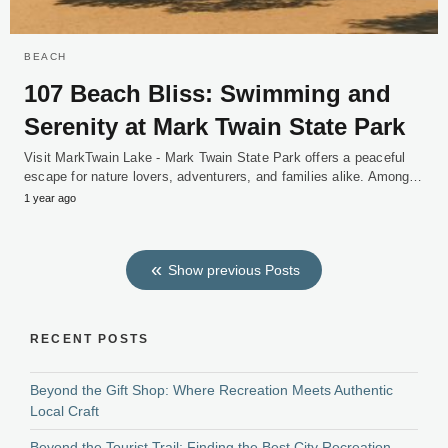
BEACH
107 Beach Bliss: Swimming and
Serenity at Mark Twain State Park
Visit MarkTwain Lake - Mark Twain State Park offers a peaceful
escape for nature lovers, adventurers, and families alike. Among…
1 year ago
Show previous Posts
RECENT POSTS
Beyond the Gift Shop: Where Recreation Meets Authentic
Local Craft
Beyond the Tourist Trail: Finding the Best City Recreation