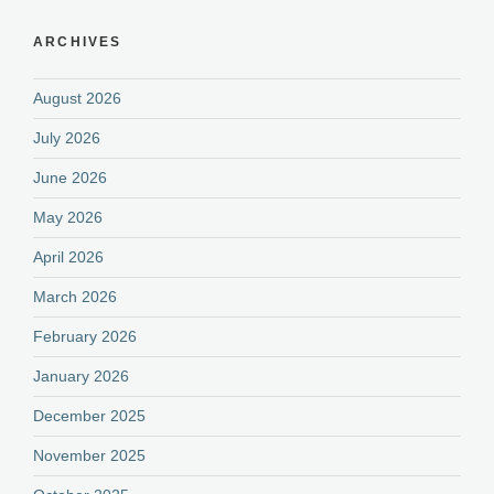
ARCHIVES
August 2026
July 2026
June 2026
May 2026
April 2026
March 2026
February 2026
January 2026
December 2025
November 2025