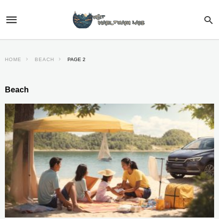
HOME
BEACH
PAGE 2
Beach