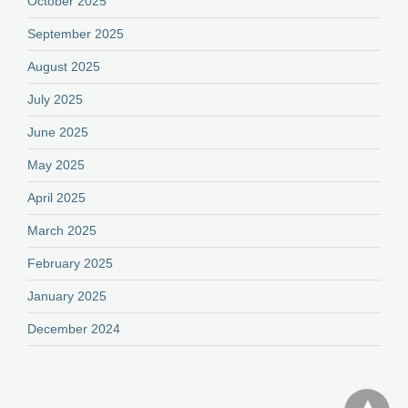
October 2025
September 2025
August 2025
July 2025
June 2025
May 2025
April 2025
March 2025
February 2025
January 2025
December 2024