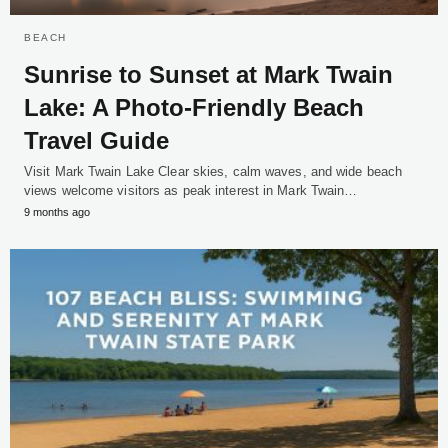
BEACH
Sunrise to Sunset at Mark Twain
Lake: A Photo-Friendly Beach
Travel Guide
Visit Mark Twain Lake Clear skies, calm waves, and wide beach
views welcome visitors as peak interest in Mark Twain…
9 months ago