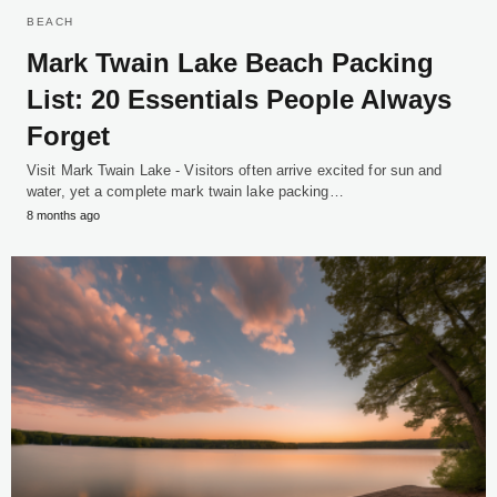
BEACH
Mark Twain Lake Beach Packing
List: 20 Essentials People Always
Forget
Visit Mark Twain Lake - Visitors often arrive excited for sun and
water, yet a complete mark twain lake packing…
8 months ago