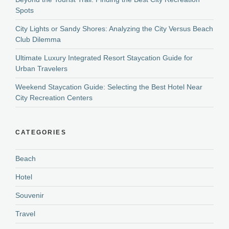
Spots
City Lights or Sandy Shores: Analyzing the City Versus Beach
Club Dilemma
Ultimate Luxury Integrated Resort Staycation Guide for
Urban Travelers
Weekend Staycation Guide: Selecting the Best Hotel Near
City Recreation Centers
CATEGORIES
Beach
Hotel
Souvenir
Travel