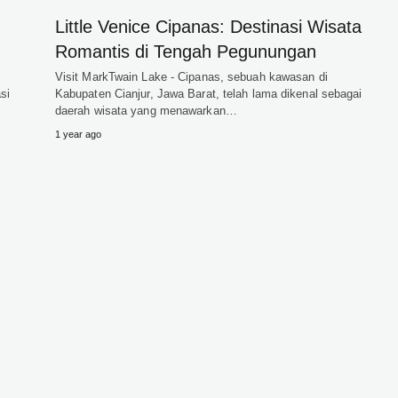
Little Venice Cipanas: Destinasi Wisata
Romantis di Tengah Pegunungan
i
Visit MarkTwain Lake - Cipanas, sebuah kawasan di
si
Kabupaten Cianjur, Jawa Barat, telah lama dikenal sebagai
daerah wisata yang menawarkan…
1 year ago