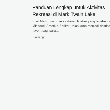
Panduan Lengkap untuk Aktivitas
Rekreasi di Mark Twain Lake
Visit Mark Twain Lake - danau buatan yang terletak d
Missouri, Amerika Serikat, telah lama menjadi destina
favorit bagi para…
1 year ago