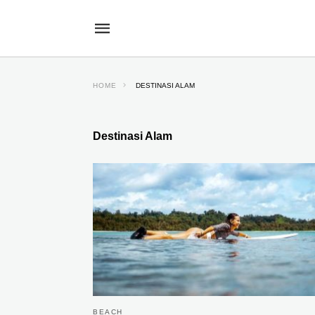
HOME
DESTINASI ALAM
Destinasi Alam
BEACH