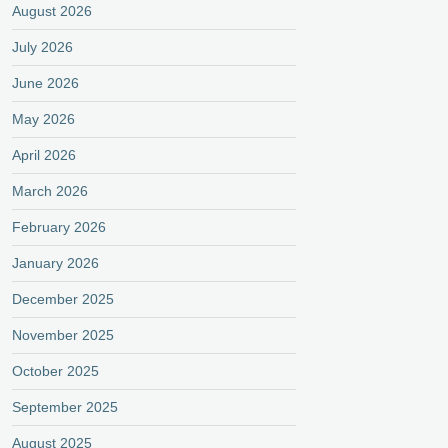
August 2026
July 2026
June 2026
May 2026
April 2026
March 2026
February 2026
January 2026
December 2025
November 2025
October 2025
September 2025
August 2025