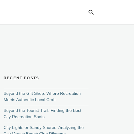
Ty
yo
se
qu
an
hit
ent
RECENT POSTS
Beyond the Gift Shop: Where Recreation
Meets Authentic Local Craft
Beyond the Tourist Trail: Finding the Best
City Recreation Spots
City Lights or Sandy Shores: Analyzing the
City Versus Beach Club Dilemma