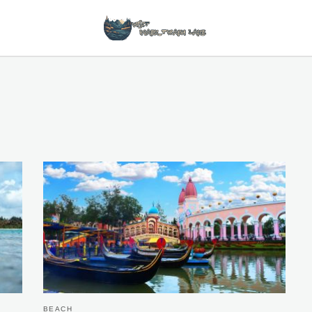
BEACH