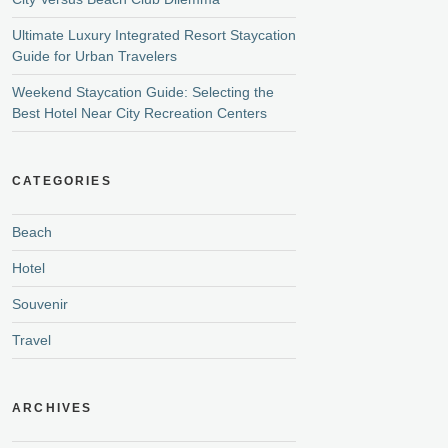
Ultimate Luxury Integrated Resort Staycation
Guide for Urban Travelers
Weekend Staycation Guide: Selecting the
Best Hotel Near City Recreation Centers
CATEGORIES
Beach
Hotel
Souvenir
Travel
ARCHIVES