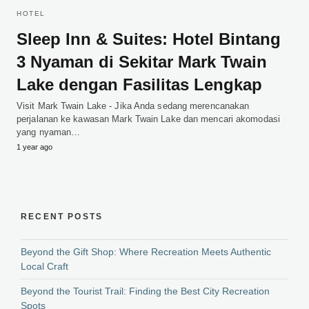
HOTEL
Sleep Inn & Suites: Hotel Bintang
3 Nyaman di Sekitar Mark Twain
Lake dengan Fasilitas Lengkap
Visit Mark Twain Lake - Jika Anda sedang merencanakan
perjalanan ke kawasan Mark Twain Lake dan mencari akomodasi
yang nyaman…
1 year ago
RECENT POSTS
Beyond the Gift Shop: Where Recreation Meets Authentic
Local Craft
Beyond the Tourist Trail: Finding the Best City Recreation
Spots