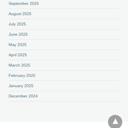
September 2025
August 2025
July 2025
June 2025
May 2025
April 2025
March 2025
February 2025
January 2025
December 2024