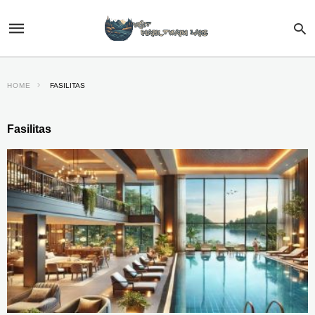
HOME
FASILITAS
Fasilitas