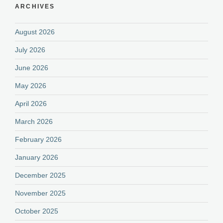
ARCHIVES
August 2026
July 2026
June 2026
May 2026
April 2026
March 2026
February 2026
January 2026
December 2025
November 2025
October 2025