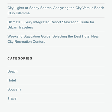
City Lights or Sandy Shores: Analyzing the City Versus Beach
Club Dilemma
Ultimate Luxury Integrated Resort Staycation Guide for
Urban Travelers
Weekend Staycation Guide: Selecting the Best Hotel Near
City Recreation Centers
CATEGORIES
Beach
Hotel
Souvenir
Travel