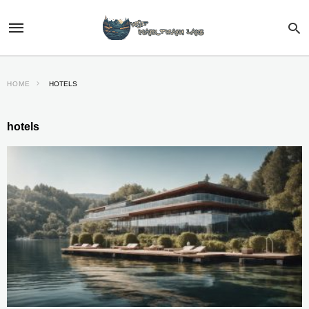
HOME
HOTELS
hotels