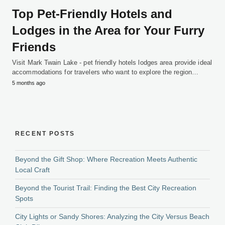
Top Pet-Friendly Hotels and
Lodges in the Area for Your Furry
Friends
Visit Mark Twain Lake - pet friendly hotels lodges area provide ideal
accommodations for travelers who want to explore the region…
5 months ago
RECENT POSTS
Beyond the Gift Shop: Where Recreation Meets Authentic
Local Craft
Beyond the Tourist Trail: Finding the Best City Recreation
Spots
City Lights or Sandy Shores: Analyzing the City Versus Beach