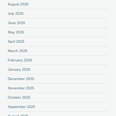
August 2026
July 2026
June 2026
May 2026
April 2026
March 2026
February 2026
January 2026
December 2025
November 2025
October 2025
September 2025
August 2025