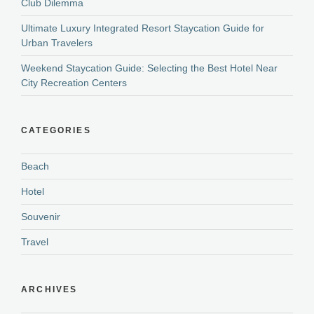
Club Dilemma
Ultimate Luxury Integrated Resort Staycation Guide for
Urban Travelers
Weekend Staycation Guide: Selecting the Best Hotel Near
City Recreation Centers
CATEGORIES
Beach
Hotel
Souvenir
Travel
ARCHIVES