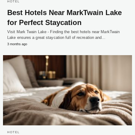
HOTEL
Best Hotels Near MarkTwain Lake
for Perfect Staycation
Visit Mark Twain Lake - Finding the best hotels near MarkTwain
Lake ensures a great staycation full of recreation and…
3 months ago
HOTEL