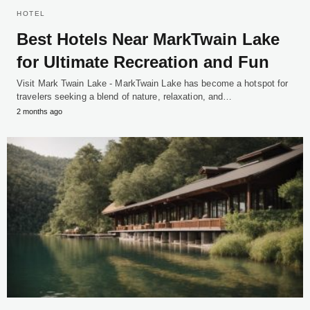
HOTEL
Best Hotels Near MarkTwain Lake
for Ultimate Recreation and Fun
Visit Mark Twain Lake - MarkTwain Lake has become a hotspot for
travelers seeking a blend of nature, relaxation, and…
2 months ago