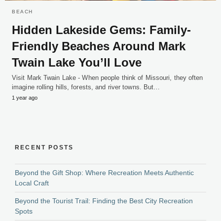
BEACH
Hidden Lakeside Gems: Family-
Friendly Beaches Around Mark
Twain Lake You’ll Love
Visit Mark Twain Lake - When people think of Missouri, they often
imagine rolling hills, forests, and river towns. But…
1 year ago
RECENT POSTS
Beyond the Gift Shop: Where Recreation Meets Authentic
Local Craft
Beyond the Tourist Trail: Finding the Best City Recreation
Spots