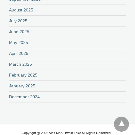
August 2025
July 2025
June 2025
May 2025
April 2025
March 2025
February 2025
January 2025
December 2024
Copyright @ 2026 Visit Mark Twain Lake All Rights Reserved