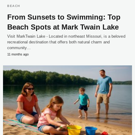
BEACH
From Sunsets to Swimming: Top
Beach Spots at Mark Twain Lake
Visit MarkTwain Lake - Located in northeast Missouri, is a beloved
recreational destination that offers both natural charm and
community…
11 months ago