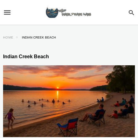
HOME
INDIAN CREEK BEACH
Indian Creek Beach