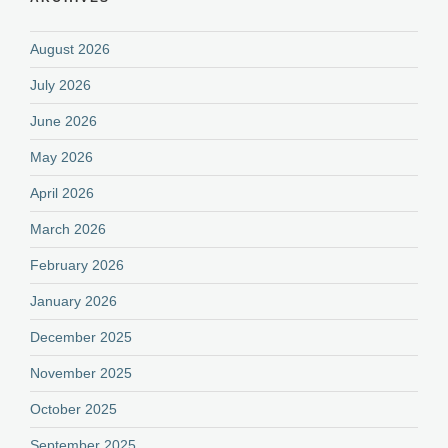
August 2026
July 2026
June 2026
May 2026
April 2026
March 2026
February 2026
January 2026
December 2025
November 2025
October 2025
September 2025