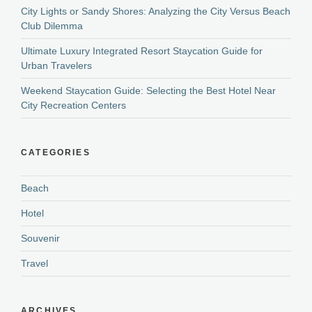
City Lights or Sandy Shores: Analyzing the City Versus Beach
Club Dilemma
Ultimate Luxury Integrated Resort Staycation Guide for
Urban Travelers
Weekend Staycation Guide: Selecting the Best Hotel Near
City Recreation Centers
CATEGORIES
Beach
Hotel
Souvenir
Travel
ARCHIVES