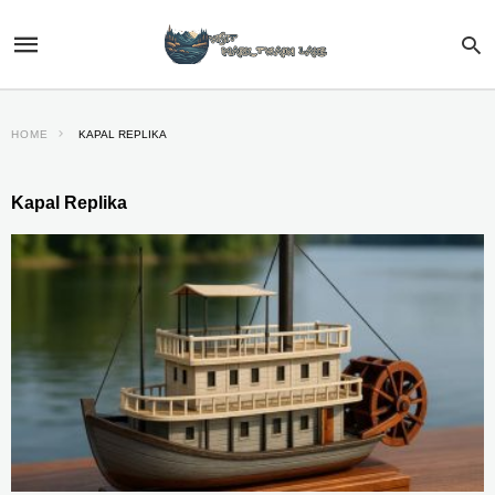
HOME
KAPAL REPLIKA
Kapal Replika