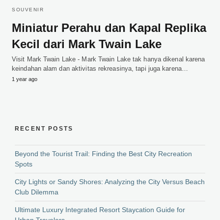
SOUVENIR
Miniatur Perahu dan Kapal Replika
Kecil dari Mark Twain Lake
Visit Mark Twain Lake - Mark Twain Lake tak hanya dikenal karena
keindahan alam dan aktivitas rekreasinya, tapi juga karena…
1 year ago
RECENT POSTS
Beyond the Tourist Trail: Finding the Best City Recreation
Spots
City Lights or Sandy Shores: Analyzing the City Versus Beach
Club Dilemma
Ultimate Luxury Integrated Resort Staycation Guide for
Urban Travelers