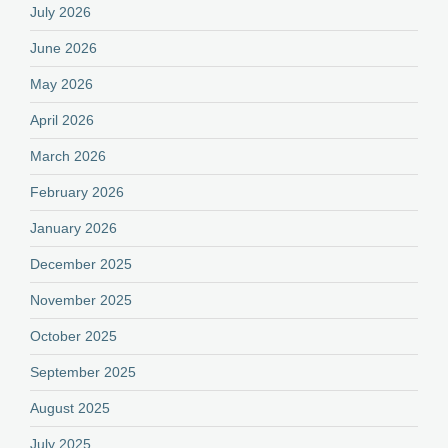
July 2026
June 2026
May 2026
April 2026
March 2026
February 2026
January 2026
December 2025
November 2025
October 2025
September 2025
August 2025
July 2025