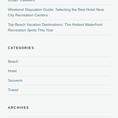
Weekend Staycation Guide: Selecting the Best Hotel Near
City Recreation Centers
Top Beach Vacation Destinations: The Hottest Waterfront
Recreation Spots This Year
CATEGORIES
Beach
Hotel
Souvenir
Travel
ARCHIVES