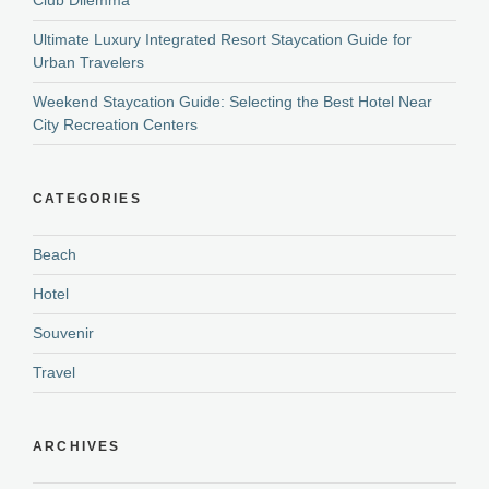
Ultimate Luxury Integrated Resort Staycation Guide for
Urban Travelers
Weekend Staycation Guide: Selecting the Best Hotel Near
City Recreation Centers
CATEGORIES
Beach
Hotel
Souvenir
Travel
ARCHIVES