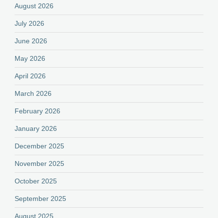
August 2026
July 2026
June 2026
May 2026
April 2026
March 2026
February 2026
January 2026
December 2025
November 2025
October 2025
September 2025
August 2025