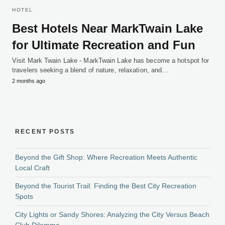
HOTEL
Best Hotels Near MarkTwain Lake
for Ultimate Recreation and Fun
Visit Mark Twain Lake - MarkTwain Lake has become a hotspot for
travelers seeking a blend of nature, relaxation, and…
2 months ago
RECENT POSTS
Beyond the Gift Shop: Where Recreation Meets Authentic
Local Craft
Beyond the Tourist Trail: Finding the Best City Recreation
Spots
City Lights or Sandy Shores: Analyzing the City Versus Beach
Club Dilemma