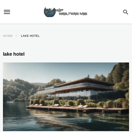
HOME
LAKE HOTEL
lake hotel