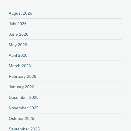
August 2026
July 2026
June 2026
May 2026
April 2026
March 2026
February 2026
January 2026
December 2025
November 2025
October 2025
September 2025