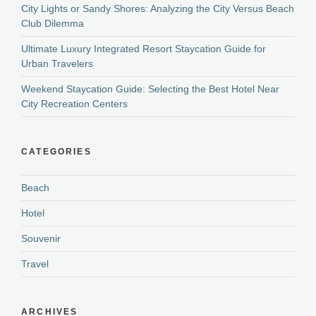
City Lights or Sandy Shores: Analyzing the City Versus Beach
Club Dilemma
Ultimate Luxury Integrated Resort Staycation Guide for
Urban Travelers
Weekend Staycation Guide: Selecting the Best Hotel Near
City Recreation Centers
CATEGORIES
Beach
Hotel
Souvenir
Travel
ARCHIVES