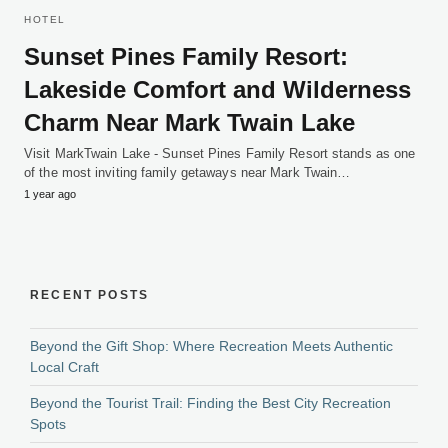
HOTEL
Sunset Pines Family Resort:
Lakeside Comfort and Wilderness
Charm Near Mark Twain Lake
Visit MarkTwain Lake - Sunset Pines Family Resort stands as one
of the most inviting family getaways near Mark Twain…
1 year ago
RECENT POSTS
Beyond the Gift Shop: Where Recreation Meets Authentic
Local Craft
Beyond the Tourist Trail: Finding the Best City Recreation
Spots