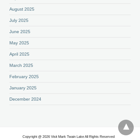
August 2025
July 2025
June 2025
May 2025
April 2025
March 2025
February 2025
January 2025
December 2024
Copyright @ 2026 Visit Mark Twain Lake All Rights Reserved