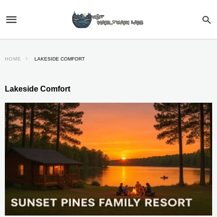
HOME
LAKESIDE COMFORT
Lakeside Comfort