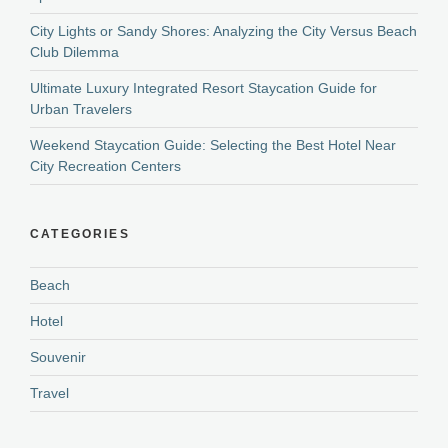
City Lights or Sandy Shores: Analyzing the City Versus Beach
Club Dilemma
Ultimate Luxury Integrated Resort Staycation Guide for
Urban Travelers
Weekend Staycation Guide: Selecting the Best Hotel Near
City Recreation Centers
CATEGORIES
Beach
Hotel
Souvenir
Travel