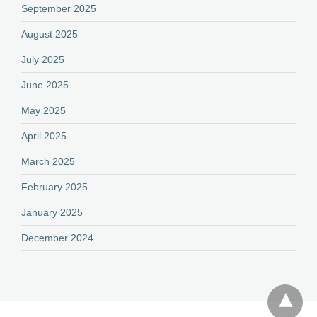
September 2025
August 2025
July 2025
June 2025
May 2025
April 2025
March 2025
February 2025
January 2025
December 2024