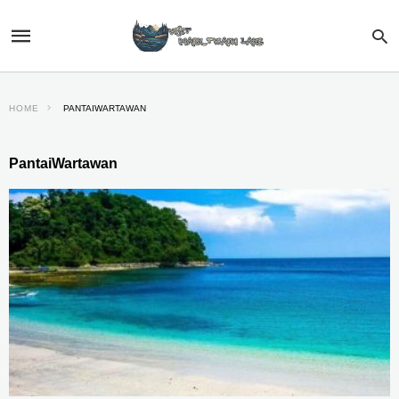
HOME
PANTAIWARTAWAN
PantaiWartawan