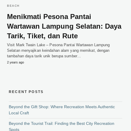
BEACH
Menikmati Pesona Pantai
Wartawan Lampung Selatan: Daya
Tarik, Tiket, dan Rute
Visit Mark Twain Lake – Pesona Pantai Wartawan Lampung
Selatan menyajikan keindahan alam yang memikat, dengan
tambahan daya tarik unik berupa sumber…
2 years ago
RECENT POSTS
Beyond the Gift Shop: Where Recreation Meets Authentic
Local Craft
Beyond the Tourist Trail: Finding the Best City Recreation
Spots