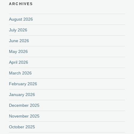
ARCHIVES
August 2026
July 2026
June 2026
May 2026
April 2026
March 2026
February 2026
January 2026
December 2025
November 2025
October 2025