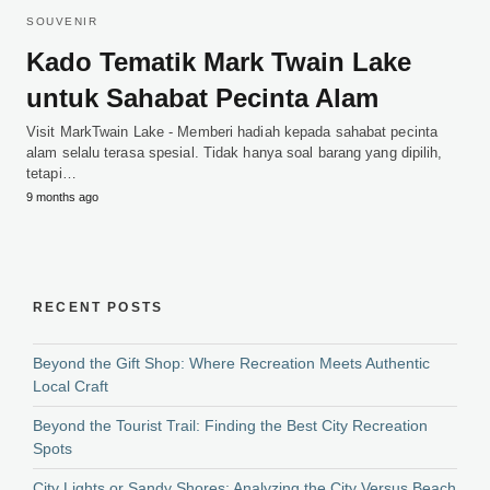
SOUVENIR
Kado Tematik Mark Twain Lake
untuk Sahabat Pecinta Alam
Visit MarkTwain Lake - Memberi hadiah kepada sahabat pecinta
alam selalu terasa spesial. Tidak hanya soal barang yang dipilih,
tetapi…
9 months ago
RECENT POSTS
Beyond the Gift Shop: Where Recreation Meets Authentic
Local Craft
Beyond the Tourist Trail: Finding the Best City Recreation
Spots
City Lights or Sandy Shores: Analyzing the City Versus Beach