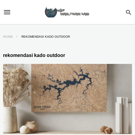
HOME
REKOMENDASI KADO OUTDOOR
rekomendasi kado outdoor