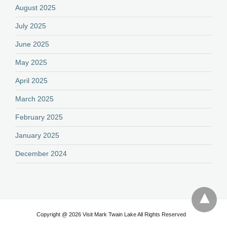
August 2025
July 2025
June 2025
May 2025
April 2025
March 2025
February 2025
January 2025
December 2024
Copyright @ 2026 Visit Mark Twain Lake All Rights Reserved