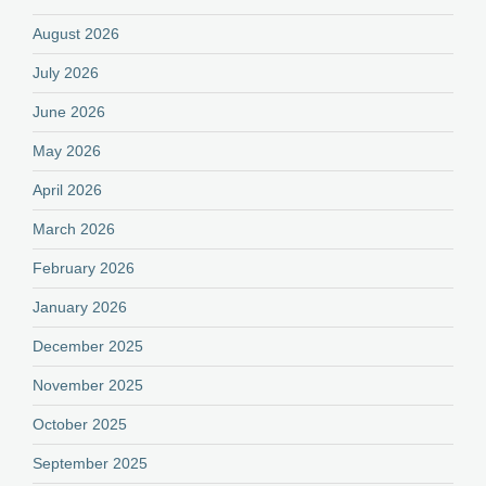
August 2026
July 2026
June 2026
May 2026
April 2026
March 2026
February 2026
January 2026
December 2025
November 2025
October 2025
September 2025