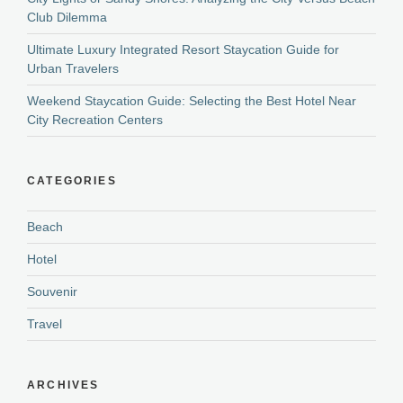
Club Dilemma
Ultimate Luxury Integrated Resort Staycation Guide for
Urban Travelers
Weekend Staycation Guide: Selecting the Best Hotel Near
City Recreation Centers
CATEGORIES
Beach
Hotel
Souvenir
Travel
ARCHIVES