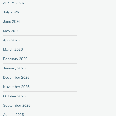
August 2026
July 2026
June 2026
May 2026
April 2026
March 2026
February 2026
January 2026
December 2025
November 2025
October 2025
September 2025
August 2025