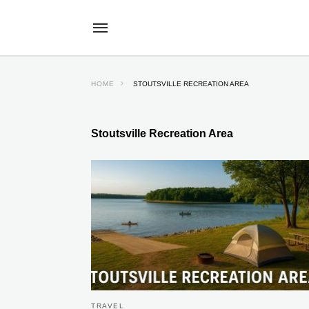
HOME
STOUTSVILLE RECREATION AREA
Stoutsville Recreation Area
TRAVEL