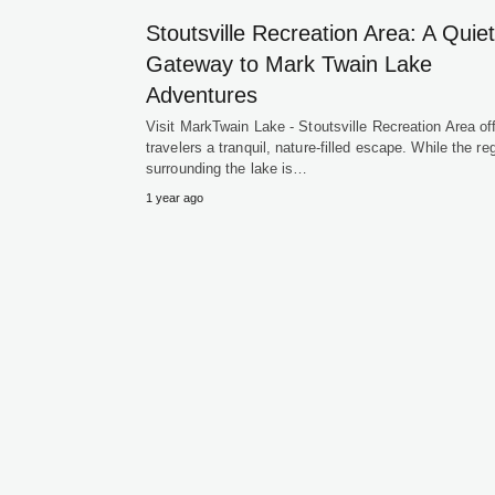
Stoutsville Recreation Area: A Quiet
Gateway to Mark Twain Lake
Adventures
Visit MarkTwain Lake - Stoutsville Recreation Area of
travelers a tranquil, nature-filled escape. While the re
surrounding the lake is…
1 year ago