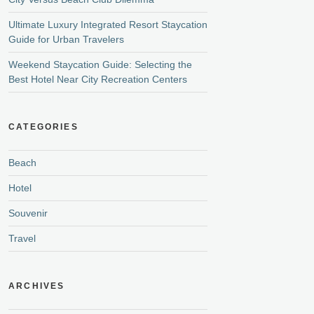
Ultimate Luxury Integrated Resort Staycation
Guide for Urban Travelers
Weekend Staycation Guide: Selecting the
Best Hotel Near City Recreation Centers
CATEGORIES
Beach
Hotel
Souvenir
Travel
ARCHIVES