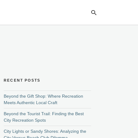
Ty
yo
se
qu
an
hit
ent
RECENT POSTS
Beyond the Gift Shop: Where Recreation
Meets Authentic Local Craft
Beyond the Tourist Trail: Finding the Best
City Recreation Spots
City Lights or Sandy Shores: Analyzing the
City Versus Beach Club Dilemma