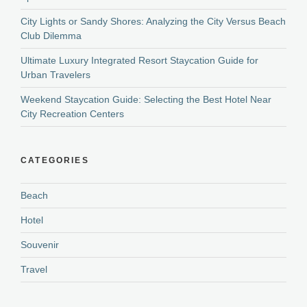
City Lights or Sandy Shores: Analyzing the City Versus Beach
Club Dilemma
Ultimate Luxury Integrated Resort Staycation Guide for
Urban Travelers
Weekend Staycation Guide: Selecting the Best Hotel Near
City Recreation Centers
CATEGORIES
Beach
Hotel
Souvenir
Travel