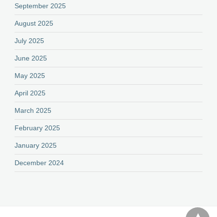
September 2025
August 2025
July 2025
June 2025
May 2025
April 2025
March 2025
February 2025
January 2025
December 2024