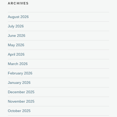
ARCHIVES
August 2026
July 2026
June 2026
May 2026
April 2026
March 2026
February 2026
January 2026
December 2025
November 2025
October 2025