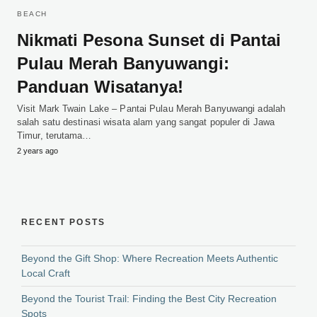
BEACH
Nikmati Pesona Sunset di Pantai
Pulau Merah Banyuwangi:
Panduan Wisatanya!
Visit Mark Twain Lake – Pantai Pulau Merah Banyuwangi adalah
salah satu destinasi wisata alam yang sangat populer di Jawa
Timur, terutama…
2 years ago
RECENT POSTS
Beyond the Gift Shop: Where Recreation Meets Authentic
Local Craft
Beyond the Tourist Trail: Finding the Best City Recreation
Spots