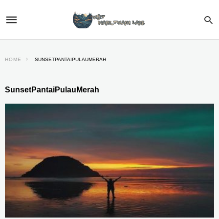
HOME
SUNSETPANTAIPULAUMERAH
SunsetPantaiPulauMerah