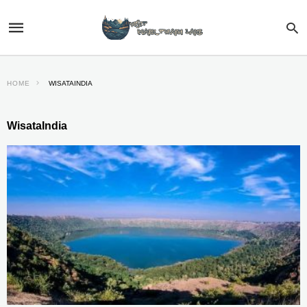
HOME
WISATAINDIA
WisataIndia