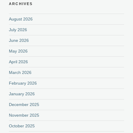
ARCHIVES
August 2026
July 2026
June 2026
May 2026
April 2026
March 2026
February 2026
January 2026
December 2025
November 2025
October 2025