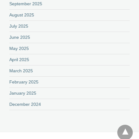
September 2025
August 2025
July 2025
June 2025
May 2025
April 2025
March 2025
February 2025
January 2025
December 2024