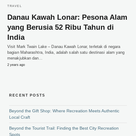
TRAVEL
Danau Kawah Lonar: Pesona Alam
yang Berusia 52 Ribu Tahun di
India
Visit Mark Twain Lake – Danau Kawah Lonar, terletak di negara
bagian Maharashtra, India, adalah salah satu destinasi alam yang
menakjubkan dan…
2 years ago
RECENT POSTS
Beyond the Gift Shop: Where Recreation Meets Authentic
Local Craft
Beyond the Tourist Trail: Finding the Best City Recreation
Spots