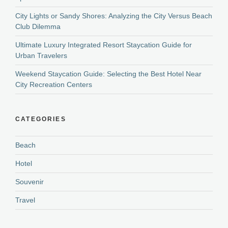
City Lights or Sandy Shores: Analyzing the City Versus Beach
Club Dilemma
Ultimate Luxury Integrated Resort Staycation Guide for
Urban Travelers
Weekend Staycation Guide: Selecting the Best Hotel Near
City Recreation Centers
CATEGORIES
Beach
Hotel
Souvenir
Travel