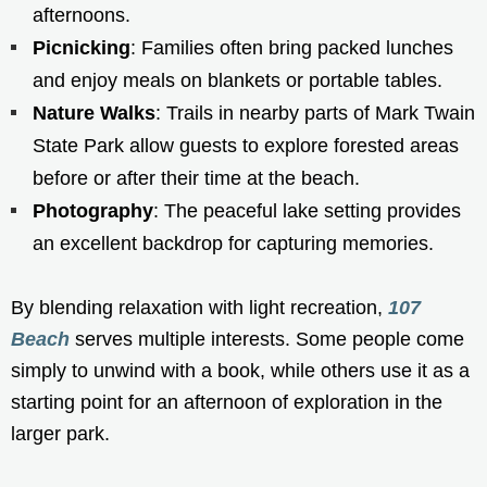
afternoons.
Picnicking
: Families often bring packed lunches
and enjoy meals on blankets or portable tables.
Nature Walks
: Trails in nearby parts of Mark Twain
State Park allow guests to explore forested areas
before or after their time at the beach.
Photography
: The peaceful lake setting provides
an excellent backdrop for capturing memories.
By blending relaxation with light recreation,
107
Beach
serves multiple interests. Some people come
simply to unwind with a book, while others use it as a
starting point for an afternoon of exploration in the
larger park.