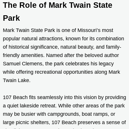
The Role of Mark Twain State
Park
Mark Twain State Park is one of Missouri’s most
popular natural attractions, known for its combination
of historical significance, natural beauty, and family-
friendly amenities. Named after the beloved author
Samuel Clemens, the park celebrates his legacy
while offering recreational opportunities along Mark
Twain Lake.
107 Beach fits seamlessly into this vision by providing
a quiet lakeside retreat. While other areas of the park
may be busier with campgrounds, boat ramps, or
large picnic shelters, 107 Beach preserves a sense of