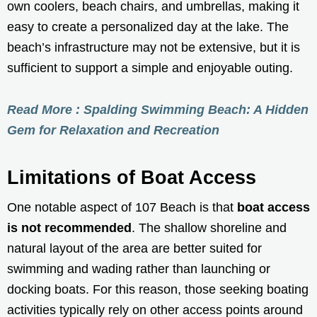
own coolers, beach chairs, and umbrellas, making it
easy to create a personalized day at the lake. The
beach’s infrastructure may not be extensive, but it is
sufficient to support a simple and enjoyable outing.
Read More : Spalding Swimming Beach: A Hidden
Gem for Relaxation and Recreation
Limitations of Boat Access
One notable aspect of 107 Beach is that
boat access
is not recommended
. The shallow shoreline and
natural layout of the area are better suited for
swimming and wading rather than launching or
docking boats. For this reason, those seeking boating
activities typically rely on other access points around