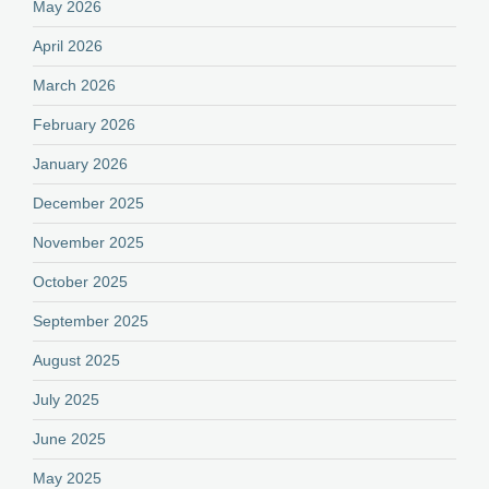
May 2026
April 2026
March 2026
February 2026
January 2026
December 2025
November 2025
October 2025
September 2025
August 2025
July 2025
June 2025
May 2025