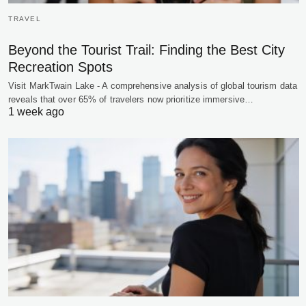
TRAVEL
Beyond the Tourist Trail: Finding the Best City
Recreation Spots
Visit MarkTwain Lake - A comprehensive analysis of global tourism data
reveals that over 65% of travelers now prioritize immersive…
1 week ago