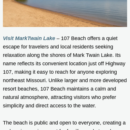
Visit MarkTwain Lake
– 107 Beach offers a quiet
escape for travelers and local residents seeking
relaxation along the shores of Mark Twain Lake. Its
name reflects its convenient location just off Highway
107, making it easy to reach for anyone exploring
northeast Missouri. Unlike larger and more developed
resort beaches, 107 Beach maintains a calm and
natural atmosphere, attracting visitors who prefer
simplicity and direct access to the water.
The beach is public and open to everyone, creating a