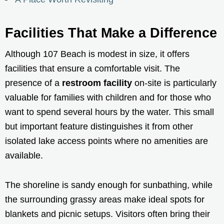
Facilities That Make a Difference
Although 107 Beach is modest in size, it offers
facilities that ensure a comfortable visit. The
presence of a
restroom facility
on-site is particularly
valuable for families with children and for those who
want to spend several hours by the water. This small
but important feature distinguishes it from other
isolated lake access points where no amenities are
available.
The shoreline is sandy enough for sunbathing, while
the surrounding grassy areas make ideal spots for
blankets and picnic setups. Visitors often bring their