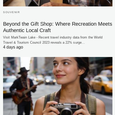
SOUVENIR
Beyond the Gift Shop: Where Recreation Meets
Authentic Local Craft
Visit MarkTwain Lake - Recent travel industry data from the World
Travel & Tourism Council 2023 reveals a 22% surge…
4 days ago