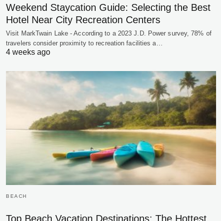
Weekend Staycation Guide: Selecting the Best
Hotel Near City Recreation Centers
Visit MarkTwain Lake - According to a 2023 J.D. Power survey, 78% of
travelers consider proximity to recreation facilities a…
4 weeks ago
BEACH
Top Beach Vacation Destinations: The Hottest