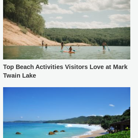
Top Beach Activities Visitors Love at Mark
Twain Lake