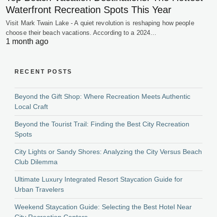
Waterfront Recreation Spots This Year
Visit Mark Twain Lake - A quiet revolution is reshaping how people
choose their beach vacations. According to a 2024…
1 month ago
RECENT POSTS
Beyond the Gift Shop: Where Recreation Meets Authentic
Local Craft
Beyond the Tourist Trail: Finding the Best City Recreation
Spots
City Lights or Sandy Shores: Analyzing the City Versus Beach
Club Dilemma
Ultimate Luxury Integrated Resort Staycation Guide for
Urban Travelers
Weekend Staycation Guide: Selecting the Best Hotel Near