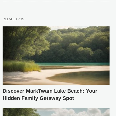
RELATED POST
Discover MarkTwain Lake Beach: Your
Hidden Family Getaway Spot