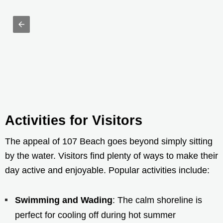
Activities for Visitors
The appeal of 107 Beach goes beyond simply sitting
by the water. Visitors find plenty of ways to make their
day active and enjoyable. Popular activities include:
Swimming and Wading
: The calm shoreline is
perfect for cooling off during hot summer