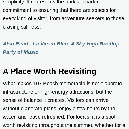
simplicity. It represents the park’s broader
commitment to ensuring that there are spaces for
every kind of visitor, from adventure seekers to those
craving stillness.
Also Read : La Vie en Bleu: A Sky-High Rooftop
Party of Music
A Place Worth Revisiting
What makes 107 Beach memorable is not elaborate
infrastructure or high-energy attractions, but the
sense of balance it creates. Visitors can arrive
without elaborate plans, enjoy a few hours by the
water, and leave refreshed. For locals, it is a spot
worth revisiting throughout the summer, whether for a