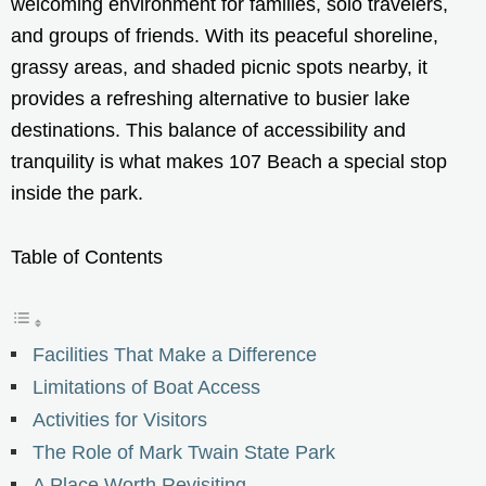
welcoming environment for families, solo travelers,
and groups of friends. With its peaceful shoreline,
grassy areas, and shaded picnic spots nearby, it
provides a refreshing alternative to busier lake
destinations. This balance of accessibility and
tranquility is what makes 107 Beach a special stop
inside the park.
Table of Contents
Facilities That Make a Difference
Limitations of Boat Access
Activities for Visitors
The Role of Mark Twain State Park
A Place Worth Revisiting