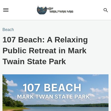
Beach
107 Beach: A Relaxing
Public Retreat in Mark
Twain State Park