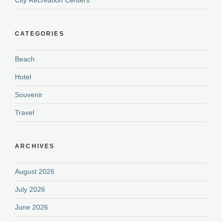
City Recreation Centers
CATEGORIES
Beach
Hotel
Souvenir
Travel
ARCHIVES
August 2026
July 2026
June 2026