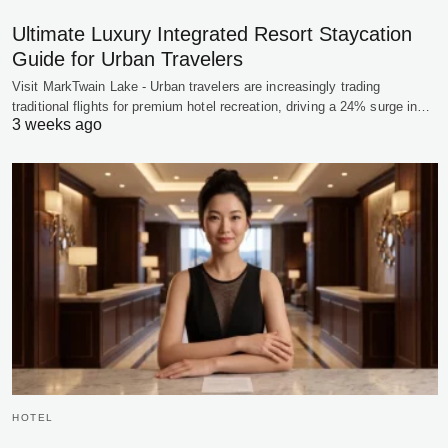
Ultimate Luxury Integrated Resort Staycation
Guide for Urban Travelers
Visit MarkTwain Lake - Urban travelers are increasingly trading
traditional flights for premium hotel recreation, driving a 24% surge in…
3 weeks ago
HOTEL