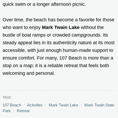
quick swim or a longer afternoon picnic.
Over time, the beach has become a favorite for those
who want to enjoy
Mark Twain Lake
without the
bustle of boat ramps or crowded campgrounds. Its
steady appeal lies in its authenticity nature at its most
accessible, with just enough human-made support to
ensure comfort. For many, 107 Beach is more than a
stop on a map; it is a reliable retreat that feels both
welcoming and personal.
TAGS:
107 Beach
Activities
Mark Twain Lake
Mark Twain State
Park
Retreat