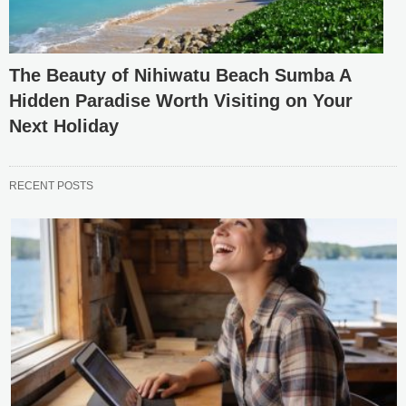
The Beauty of Nihiwatu Beach Sumba A
Hidden Paradise Worth Visiting on Your
Next Holiday
RECENT POSTS