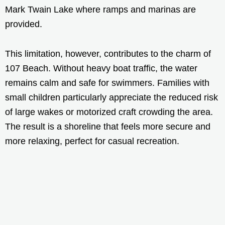
Mark Twain Lake where ramps and marinas are
provided.
This limitation, however, contributes to the charm of
107 Beach. Without heavy boat traffic, the water
remains calm and safe for swimmers. Families with
small children particularly appreciate the reduced risk
of large wakes or motorized craft crowding the area.
The result is a shoreline that feels more secure and
more relaxing, perfect for casual recreation.