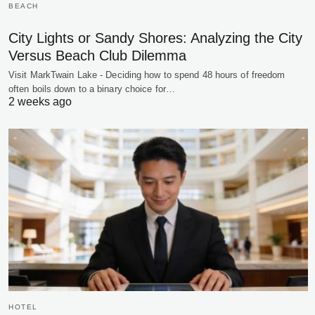
BEACH
City Lights or Sandy Shores: Analyzing the City
Versus Beach Club Dilemma
Visit MarkTwain Lake - Deciding how to spend 48 hours of freedom
often boils down to a binary choice for…
2 weeks ago
HOTEL