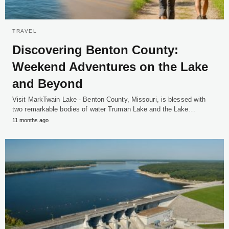
TRAVEL
Discovering Benton County:
Weekend Adventures on the Lake
and Beyond
Visit MarkTwain Lake - Benton County, Missouri, is blessed with
two remarkable bodies of water Truman Lake and the Lake…
11 months ago