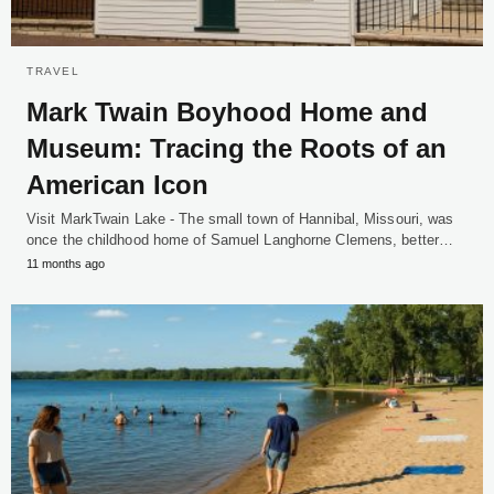
TRAVEL
Mark Twain Boyhood Home and
Museum: Tracing the Roots of an
American Icon
Visit MarkTwain Lake - The small town of Hannibal, Missouri, was
once the childhood home of Samuel Langhorne Clemens, better…
11 months ago