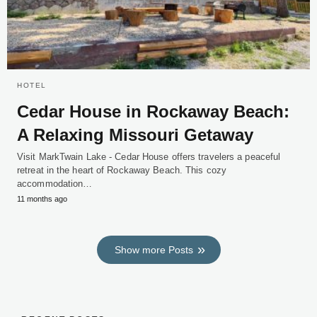
HOTEL
Cedar House in Rockaway Beach:
A Relaxing Missouri Getaway
Visit MarkTwain Lake - Cedar House offers travelers a peaceful
retreat in the heart of Rockaway Beach. This cozy
accommodation…
11 months ago
Show more Posts