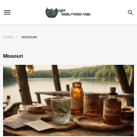
HOME
MISSOURI
Missouri