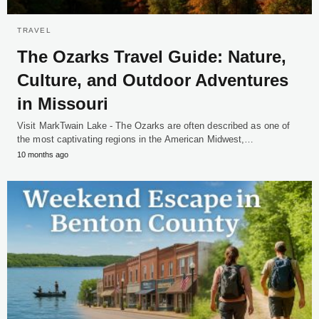
TRAVEL
The Ozarks Travel Guide: Nature,
Culture, and Outdoor Adventures
in Missouri
Visit MarkTwain Lake - The Ozarks are often described as one of
the most captivating regions in the American Midwest,…
10 months ago