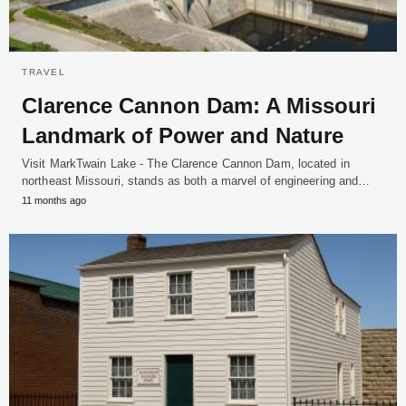
TRAVEL
Clarence Cannon Dam: A Missouri
Landmark of Power and Nature
Visit MarkTwain Lake - The Clarence Cannon Dam, located in
northeast Missouri, stands as both a marvel of engineering and…
11 months ago