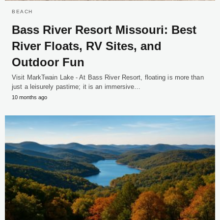
BEACH
Bass River Resort Missouri: Best
River Floats, RV Sites, and
Outdoor Fun
Visit MarkTwain Lake - At Bass River Resort, floating is more than
just a leisurely pastime; it is an immersive…
10 months ago