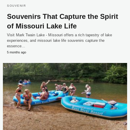
SOUVENIR
Souvenirs That Capture the Spirit
of Missouri Lake Life
Visit Mark Twain Lake - Missouri offers a rich tapestry of lake
experiences, and missouri lake life souvenirs capture the
essence…
5 months ago