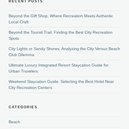
RECENT POSTS
Beyond the Gift Shop: Where Recreation Meets Authentic
Local Craft
Beyond the Tourist Trail: Finding the Best City Recreation
Spots
City Lights or Sandy Shores: Analyzing the City Versus Beach
Club Dilemma
Ultimate Luxury Integrated Resort Staycation Guide for
Urban Travelers
Weekend Staycation Guide: Selecting the Best Hotel Near
City Recreation Centers
CATEGORIES
Beach