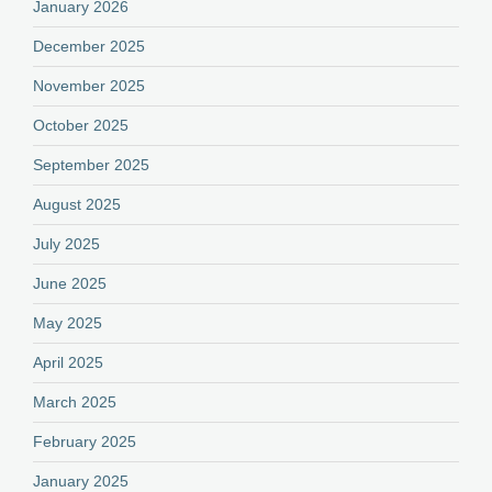
January 2026
December 2025
November 2025
October 2025
September 2025
August 2025
July 2025
June 2025
May 2025
April 2025
March 2025
February 2025
January 2025