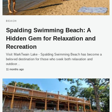
BEACH
Spalding Swimming Beach: A
Hidden Gem for Relaxation and
Recreation
Visit MarkTwain Lake - Spalding Swimming Beach has become a
beloved destination for those who seek both relaxation and
outdoor…
11 months ago