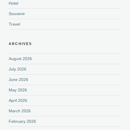
Hotel
Souvenir
Travel
ARCHIVES
August 2026
July 2026
June 2026
May 2026
April 2026
March 2026
February 2026