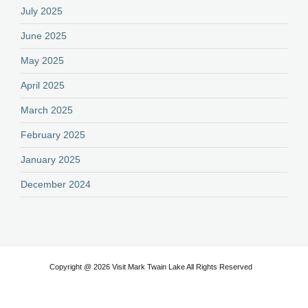
July 2025
June 2025
May 2025
April 2025
March 2025
February 2025
January 2025
December 2024
Copyright @ 2026 Visit Mark Twain Lake All Rights Reserved