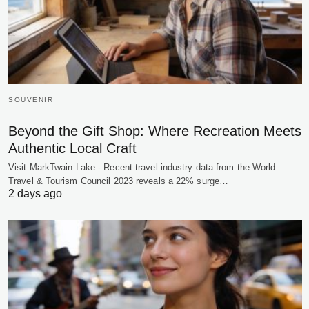
SOUVENIR
Beyond the Gift Shop: Where Recreation Meets
Authentic Local Craft
Visit MarkTwain Lake - Recent travel industry data from the World
Travel & Tourism Council 2023 reveals a 22% surge…
2 days ago