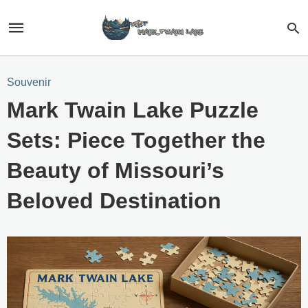
Souvenir
Mark Twain Lake Puzzle
Sets: Piece Together the
Beauty of Missouri’s
Beloved Destination