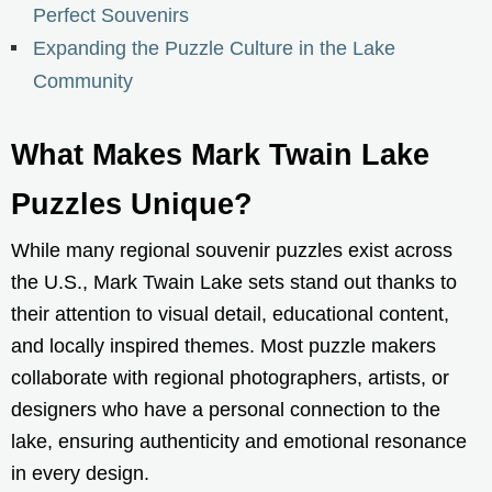
Perfect Souvenirs
Expanding the Puzzle Culture in the Lake
Community
What Makes Mark Twain Lake
Puzzles Unique?
While many regional souvenir puzzles exist across
the U.S., Mark Twain Lake sets stand out thanks to
their attention to visual detail, educational content,
and locally inspired themes. Most puzzle makers
collaborate with regional photographers, artists, or
designers who have a personal connection to the
lake, ensuring authenticity and emotional resonance
in every design.