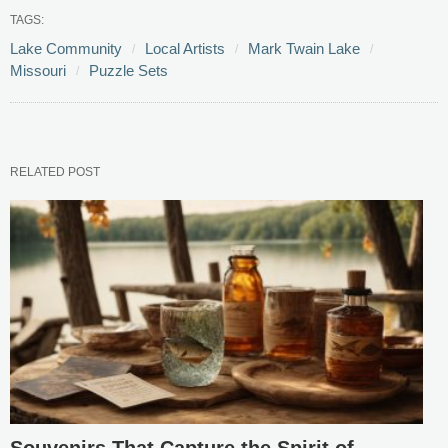
TAGS:
Lake Community
Local Artists
Mark Twain Lake
Missouri
Puzzle Sets
RELATED POST