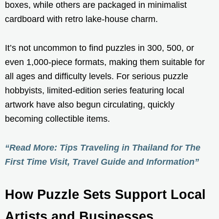
boxes, while others are packaged in minimalist
cardboard with retro lake-house charm.
It’s not uncommon to find puzzles in 300, 500, or
even 1,000-piece formats, making them suitable for
all ages and difficulty levels. For serious puzzle
hobbyists, limited-edition series featuring local
artwork have also begun circulating, quickly
becoming collectible items.
“Read More: Tips Traveling in Thailand for The
First Time Visit, Travel Guide and Information”
How Puzzle Sets Support Local
Artists and Businesses