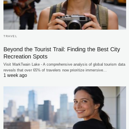
TRAVEL
Beyond the Tourist Trail: Finding the Best City
Recreation Spots
Visit MarkTwain Lake - A comprehensive analysis of global tourism data
reveals that over 65% of travelers now prioritize immersive…
1 week ago