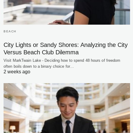
BEACH
City Lights or Sandy Shores: Analyzing the City
Versus Beach Club Dilemma
Visit MarkTwain Lake - Deciding how to spend 48 hours of freedom
often boils down to a binary choice for…
2 weeks ago