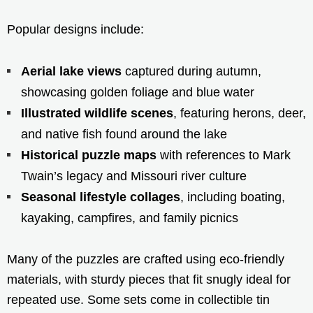
Popular designs include:
Aerial lake views
captured during autumn,
showcasing golden foliage and blue water
Illustrated wildlife scenes
, featuring herons, deer,
and native fish found around the lake
Historical puzzle maps
with references to Mark
Twain’s legacy and Missouri river culture
Seasonal lifestyle collages
, including boating,
kayaking, campfires, and family picnics
Many of the puzzles are crafted using eco-friendly
materials, with sturdy pieces that fit snugly ideal for
repeated use. Some sets come in collectible tin