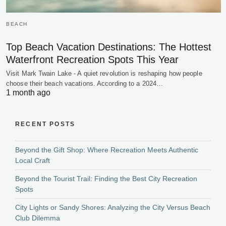
BEACH
Top Beach Vacation Destinations: The Hottest
Waterfront Recreation Spots This Year
Visit Mark Twain Lake - A quiet revolution is reshaping how people
choose their beach vacations. According to a 2024…
1 month ago
RECENT POSTS
Beyond the Gift Shop: Where Recreation Meets Authentic
Local Craft
Beyond the Tourist Trail: Finding the Best City Recreation
Spots
City Lights or Sandy Shores: Analyzing the City Versus Beach
Club Dilemma