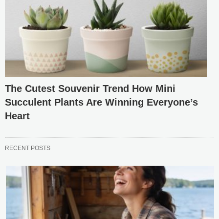
The Cutest Souvenir Trend How Mini
Succulent Plants Are Winning Everyone’s
Heart
RECENT POSTS