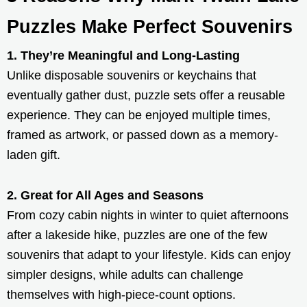
Puzzles Make Perfect Souvenirs
1. They’re Meaningful and Long-Lasting
Unlike disposable souvenirs or keychains that
eventually gather dust, puzzle sets offer a reusable
experience. They can be enjoyed multiple times,
framed as artwork, or passed down as a memory-
laden gift.
2. Great for All Ages and Seasons
From cozy cabin nights in winter to quiet afternoons
after a lakeside hike, puzzles are one of the few
souvenirs that adapt to your lifestyle. Kids can enjoy
simpler designs, while adults can challenge
themselves with high-piece-count options.