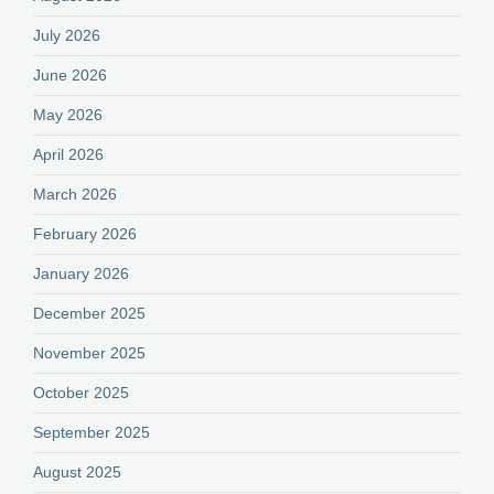
July 2026
June 2026
May 2026
April 2026
March 2026
February 2026
January 2026
December 2025
November 2025
October 2025
September 2025
August 2025