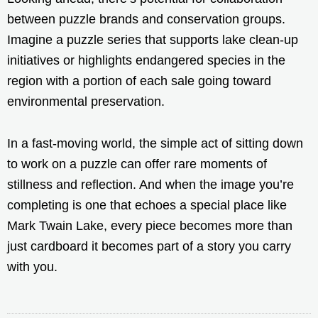
between puzzle brands and conservation groups.
Imagine a puzzle series that supports lake clean-up
initiatives or highlights endangered species in the
region with a portion of each sale going toward
environmental preservation.
In a fast-moving world, the simple act of sitting down
to work on a puzzle can offer rare moments of
stillness and reflection. And when the image you’re
completing is one that echoes a special place like
Mark Twain Lake, every piece becomes more than
just cardboard it becomes part of a story you carry
with you.