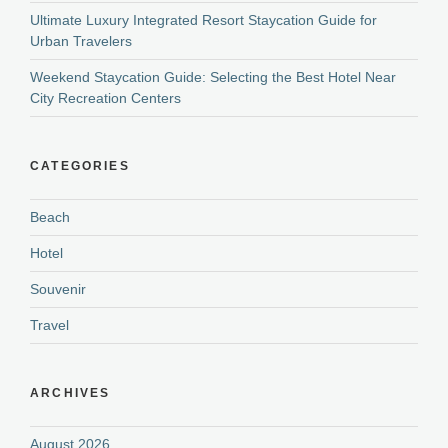
Ultimate Luxury Integrated Resort Staycation Guide for
Urban Travelers
Weekend Staycation Guide: Selecting the Best Hotel Near
City Recreation Centers
CATEGORIES
Beach
Hotel
Souvenir
Travel
ARCHIVES
August 2026