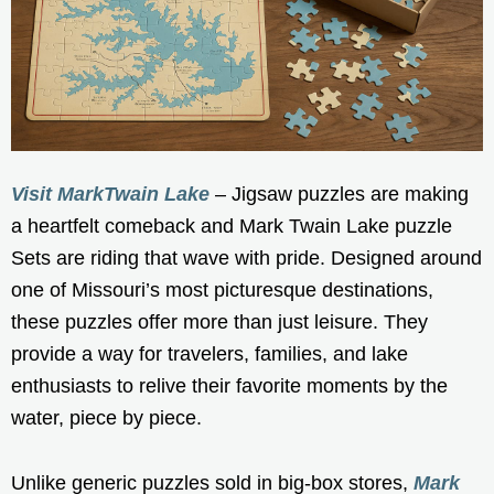
Visit MarkTwain Lake
– Jigsaw puzzles are making
a heartfelt comeback and Mark Twain Lake puzzle
Sets are riding that wave with pride. Designed around
one of Missouri’s most picturesque destinations,
these puzzles offer more than just leisure. They
provide a way for travelers, families, and lake
enthusiasts to relive their favorite moments by the
water, piece by piece.
Unlike generic puzzles sold in big-box stores,
Mark