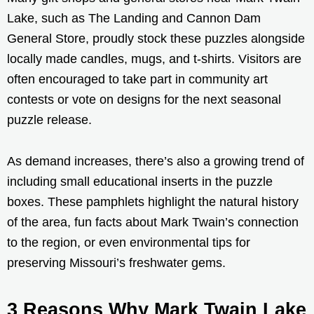
Lake, such as The Landing and Cannon Dam
General Store, proudly stock these puzzles alongside
locally made candles, mugs, and t-shirts. Visitors are
often encouraged to take part in community art
contests or vote on designs for the next seasonal
puzzle release.
As demand increases, there’s also a growing trend of
including small educational inserts in the puzzle
boxes. These pamphlets highlight the natural history
of the area, fun facts about Mark Twain’s connection
to the region, or even environmental tips for
preserving Missouri’s freshwater gems.
3 Reasons Why Mark Twain Lake