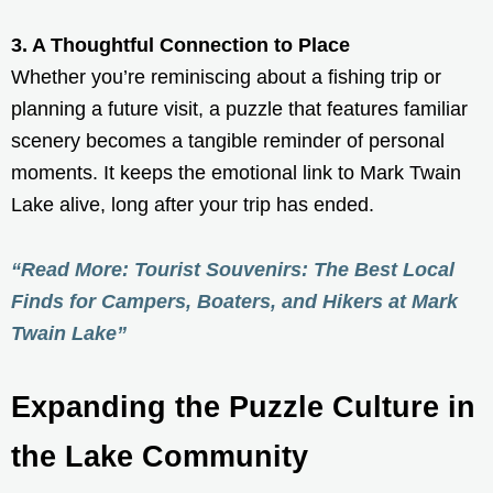
3. A Thoughtful Connection to Place
Whether you’re reminiscing about a fishing trip or
planning a future visit, a puzzle that features familiar
scenery becomes a tangible reminder of personal
moments. It keeps the emotional link to Mark Twain
Lake alive, long after your trip has ended.
“Read More: Tourist Souvenirs: The Best Local
Finds for Campers, Boaters, and Hikers at Mark
Twain Lake”
Expanding the Puzzle Culture in
the Lake Community