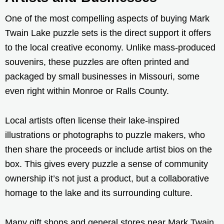
One of the most compelling aspects of buying Mark
Twain Lake puzzle sets is the direct support it offers
to the local creative economy. Unlike mass-produced
souvenirs, these puzzles are often printed and
packaged by small businesses in Missouri, some
even right within Monroe or Ralls County.
Local artists often license their lake-inspired
illustrations or photographs to puzzle makers, who
then share the proceeds or include artist bios on the
box. This gives every puzzle a sense of community
ownership it’s not just a product, but a collaborative
homage to the lake and its surrounding culture.
Many gift shops and general stores near Mark Twain