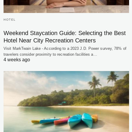
HOTEL
Weekend Staycation Guide: Selecting the Best
Hotel Near City Recreation Centers
Visit MarkTwain Lake - According to a 2023 J.D. Power survey, 78% of
travelers consider proximity to recreation facilities a…
4 weeks ago