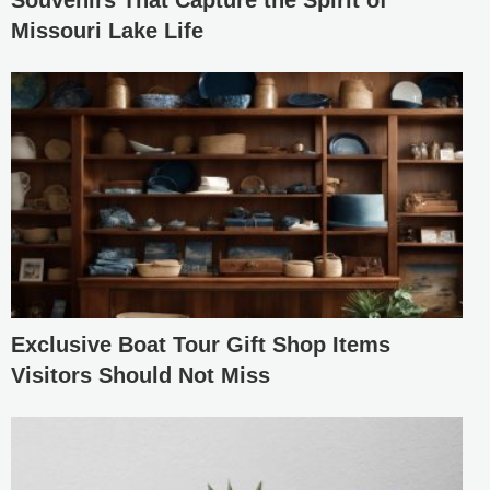
Souvenirs That Capture the Spirit of
Missouri Lake Life
Exclusive Boat Tour Gift Shop Items
Visitors Should Not Miss