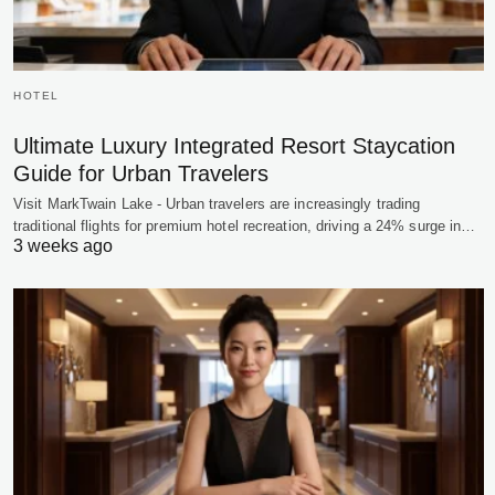
HOTEL
Ultimate Luxury Integrated Resort Staycation
Guide for Urban Travelers
Visit MarkTwain Lake - Urban travelers are increasingly trading
traditional flights for premium hotel recreation, driving a 24% surge in…
3 weeks ago