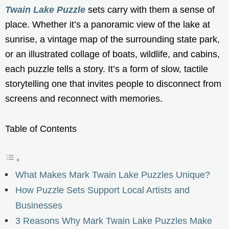
Twain Lake Puzzle
sets carry with them a sense of
place. Whether it’s a panoramic view of the lake at
sunrise, a vintage map of the surrounding state park,
or an illustrated collage of boats, wildlife, and cabins,
each puzzle tells a story. It’s a form of slow, tactile
storytelling one that invites people to disconnect from
screens and reconnect with memories.
Table of Contents
What Makes Mark Twain Lake Puzzles Unique?
How Puzzle Sets Support Local Artists and
Businesses
3 Reasons Why Mark Twain Lake Puzzles Make