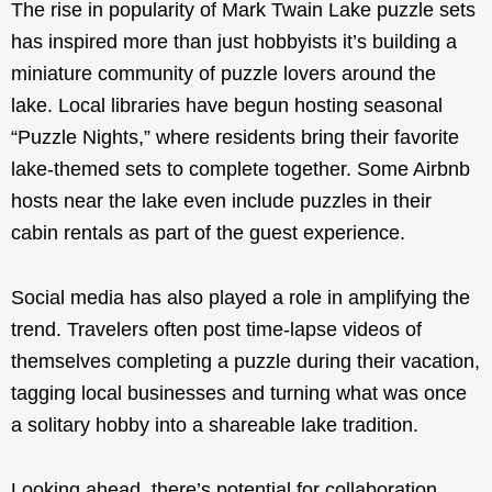
The rise in popularity of Mark Twain Lake puzzle sets
has inspired more than just hobbyists it’s building a
miniature community of puzzle lovers around the
lake. Local libraries have begun hosting seasonal
“Puzzle Nights,” where residents bring their favorite
lake-themed sets to complete together. Some Airbnb
hosts near the lake even include puzzles in their
cabin rentals as part of the guest experience.
Social media has also played a role in amplifying the
trend. Travelers often post time-lapse videos of
themselves completing a puzzle during their vacation,
tagging local businesses and turning what was once
a solitary hobby into a shareable lake tradition.
Looking ahead, there’s potential for collaboration