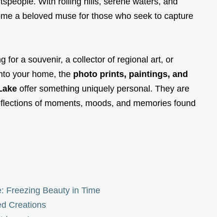
ftspeople. With rolling hills, serene waters, and
ome a beloved muse for those who seek to capture
for a souvenir, a collector of regional art, or
into your home, the
photo prints, paintings, and
Lake
offer something uniquely personal. They are
reflections of moments, moods, and memories found
: Freezing Beauty in Time
ed Creations