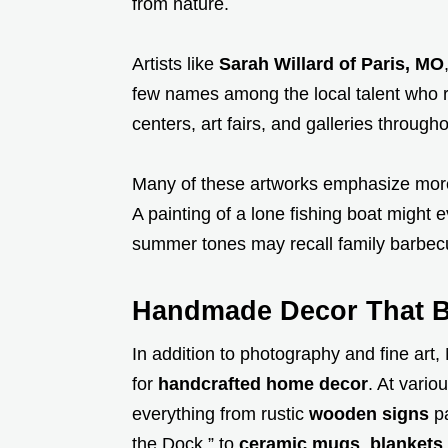
from nature.
Artists like
Sarah Willard of Paris, MO
few names among the local talent who re
centers, art fairs, and galleries throug
Many of these artworks emphasize mor
A painting of a lone fishing boat might 
summer tones may recall family barbecu
Handmade Decor That Br
In addition to photography and fine art
for
handcrafted home decor
. At vario
everything from rustic
wooden signs
pa
the Dock,” to
ceramic mugs
,
blankets