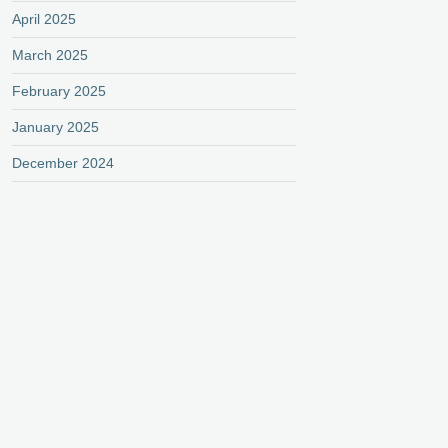
April 2025
March 2025
February 2025
January 2025
December 2024