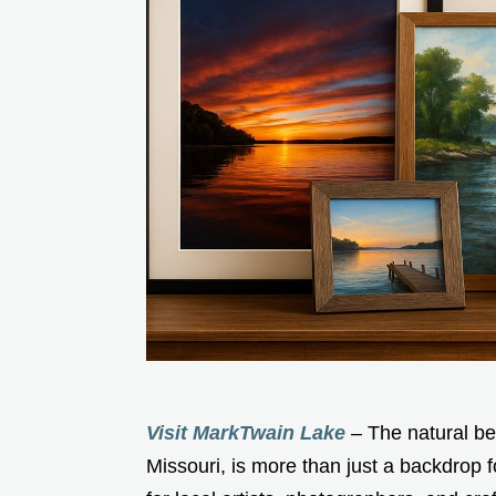
Visit MarkTwain Lake
– The natural be
Missouri, is more than just a backdrop fo