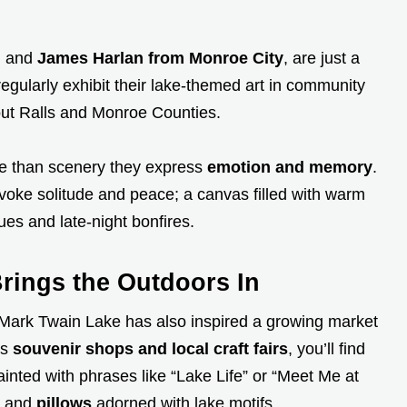
, and
James Harlan from Monroe City
, are just a
gularly exhibit their lake-themed art in community
hout Ralls and Monroe Counties.
e than scenery they express
emotion and memory
.
evoke solitude and peace; a canvas filled with warm
es and late-night bonfires.
ings the Outdoors In
, Mark Twain Lake has also inspired a growing market
us
souvenir shops and local craft fairs
, you’ll find
inted with phrases like “Lake Life” or “Meet Me at
, and
pillows
adorned with lake motifs.