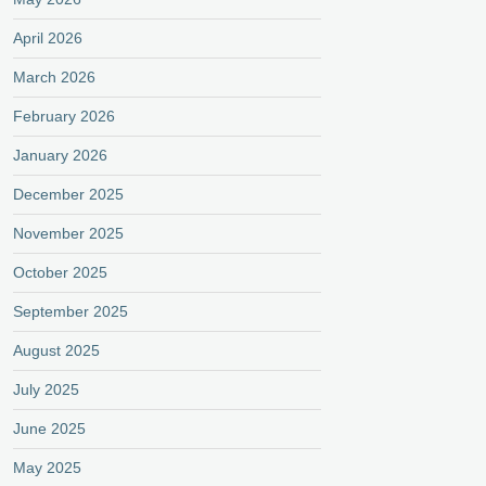
April 2026
March 2026
February 2026
January 2026
December 2025
November 2025
October 2025
September 2025
August 2025
July 2025
June 2025
May 2025