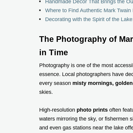
Handmade Decor That Brings the Ou
Where to Find Authentic Mark Twain 
Decorating with the Spirit of the Lake
The Photography of Mar
in Time
Photography is one of the most accessib
essence. Local photographers have ded
every season
misty mornings, golden-h
skies.
High-resolution
photo prints
often feat
waters mirroring the sky, or fishermen s
and even gas stations near the lake off