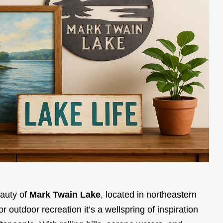
auty of
Mark Twain Lake
, located in northeastern
r outdoor recreation it’s a wellspring of inspiration