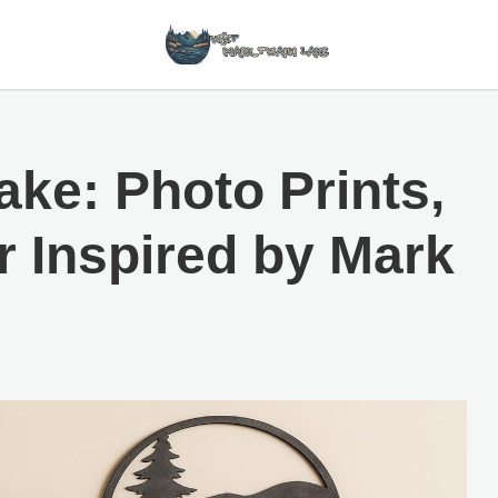
ake: Photo Prints,
r Inspired by Mark