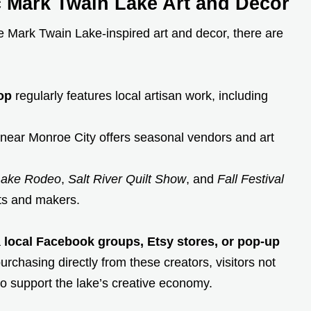
c Mark Twain Lake Art and Decor
e Mark Twain Lake-inspired art and decor, there are
op
regularly features local artisan work, including
near Monroe City offers seasonal vendors and art
Lake Rodeo
,
Salt River Quilt Show
, and
Fall Festival
sts and makers.
a
local Facebook groups, Etsy stores, or pop-up
hasing directly from these creators, visitors not
o support the lake’s creative economy.