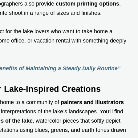
graphers also provide
custom printing options
,
ite shoot in a range of sizes and finishes.
ct for the lake lovers who want to take home a
me office, or vacation rental with something deeply
nefits of Maintaining a Steady Daily Routine”
r Lake-Inspired Creations
o home to a community of
painters and illustrators
 interpretations of the lake’s landscapes. You’ll find
s of the lake
, watercolor pieces that softly depict
retations using blues, greens, and earth tones drawn