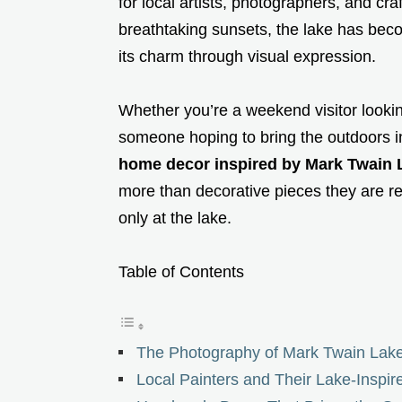
for local artists, photographers, and cra
breathtaking sunsets, the lake has bec
its charm through visual expression.
Whether you’re a weekend visitor looking 
someone hoping to bring the outdoors 
home decor inspired by Mark Twain 
more than decorative pieces they are 
only at the lake.
Table of Contents
The Photography of Mark Twain Lake
Local Painters and Their Lake-Inspir