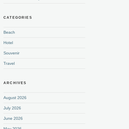
CATEGORIES
Beach
Hotel
Souvenir
Travel
ARCHIVES
August 2026
July 2026
June 2026
May 2026