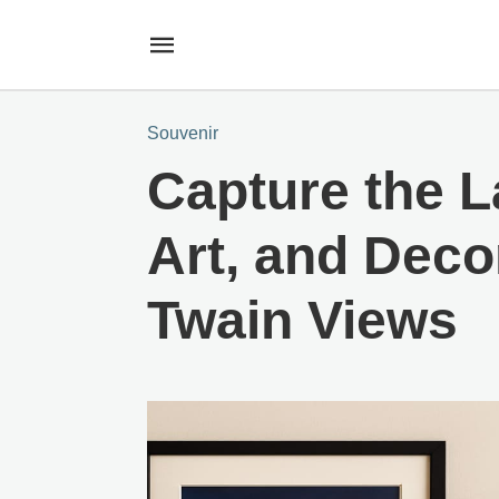
Souvenir
Capture the L
Art, and Deco
Twain Views