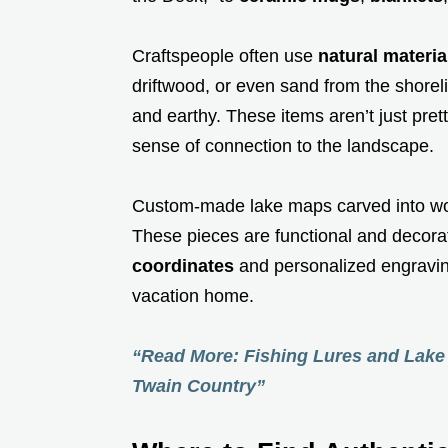
Craftspeople often use
natural materia
driftwood, or even sand from the shoreli
and earthy. These items aren’t just prett
sense of connection to the landscape.
Custom-made lake maps carved into wo
These pieces are functional and decorat
coordinates
and personalized engraving
vacation home.
“Read More: Fishing Lures and Lake 
Twain Country”