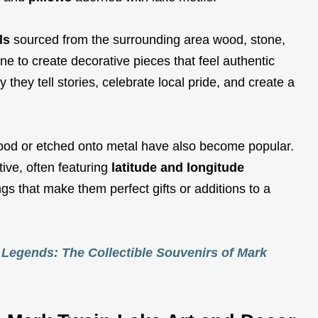
ls
sourced from the surrounding area wood, stone,
ne to create decorative pieces that feel authentic
y they tell stories, celebrate local pride, and create a
od or etched onto metal have also become popular.
ive, often featuring
latitude and longitude
s that make them perfect gifts or additions to a
Legends: The Collectible Souvenirs of Mark