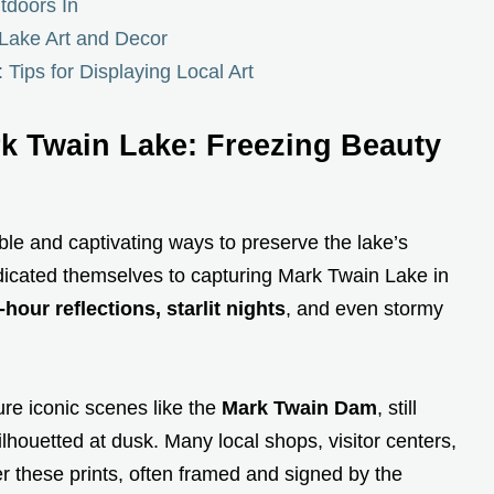
tdoors In
Lake Art and Decor
: Tips for Displaying Local Art
k Twain Lake: Freezing Beauty
le and captivating ways to preserve the lake’s
icated themselves to capturing Mark Twain Lake in
our reflections, starlit nights
, and even stormy
ure iconic scenes like the
Mark Twain Dam
, still
ilhouetted at dusk. Many local shops, visitor centers,
er these prints, often framed and signed by the