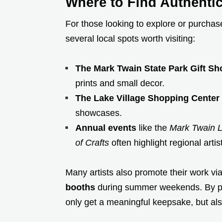
Where to Find Authenti
For those looking to explore or purchas
several local spots worth visiting:
The Mark Twain State Park Gift Sh
prints and small decor.
The Lake Village Shopping Center
showcases.
Annual events
like the
Mark Twain 
of Crafts
often highlight regional arti
Many artists also promote their work vi
booths
during summer weekends. By purc
only get a meaningful keepsake, but als