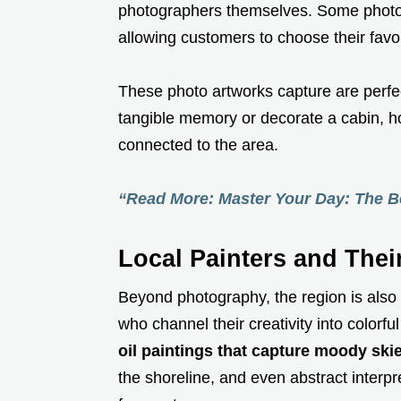
photographers themselves. Some photo
allowing customers to choose their favor
These photo artworks capture are perfe
tangible memory or decorate a cabin, ho
connected to the area.
“Read More: Master Your Day: The Be
Local Painters and Thei
Beyond photography, the region is als
who channel their creativity into colorful
oil paintings that capture moody skie
the shoreline, and even abstract interp