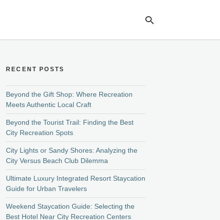
RECENT POSTS
Ty
yo
se
Beyond the Gift Shop: Where Recreation
qu
Meets Authentic Local Craft
an
hit
Beyond the Tourist Trail: Finding the Best
ent
City Recreation Spots
City Lights or Sandy Shores: Analyzing the
City Versus Beach Club Dilemma
Ultimate Luxury Integrated Resort Staycation
Guide for Urban Travelers
Weekend Staycation Guide: Selecting the
Best Hotel Near City Recreation Centers