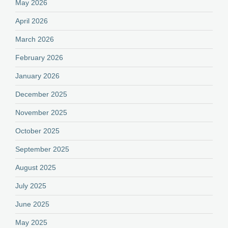
May 2026
April 2026
March 2026
February 2026
January 2026
December 2025
November 2025
October 2025
September 2025
August 2025
July 2025
June 2025
May 2025