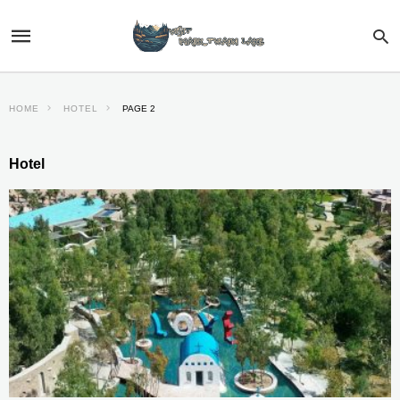
HOME
HOTEL
PAGE 2
Hotel