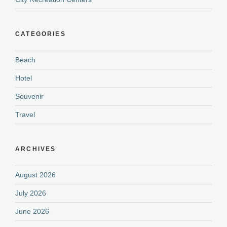
CATEGORIES
Beach
Hotel
Souvenir
Travel
ARCHIVES
August 2026
July 2026
June 2026