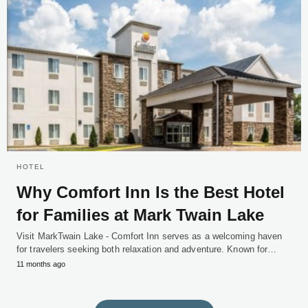
HOTEL
Why Comfort Inn Is the Best Hotel
for Families at Mark Twain Lake
Visit MarkTwain Lake - Comfort Inn serves as a welcoming haven
for travelers seeking both relaxation and adventure. Known for…
11 months ago