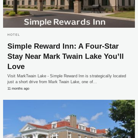
HOTEL
Simple Reward Inn: A Four-Star
Stay Near Mark Twain Lake You’ll
Love
Visit MarkTwain Lake - Simple Reward Inn is strategically located
just a short drive from Mark Twain Lake, one of…
11 months ago