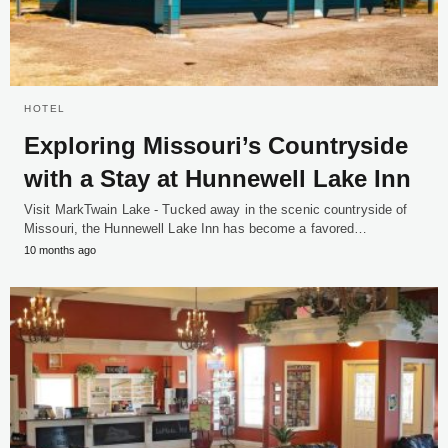
HOTEL
Exploring Missouri’s Countryside
with a Stay at Hunnewell Lake Inn
Visit MarkTwain Lake - Tucked away in the scenic countryside of
Missouri, the Hunnewell Lake Inn has become a favored…
10 months ago