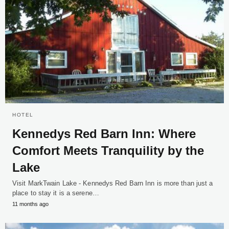
HOTEL
Kennedys Red Barn Inn: Where
Comfort Meets Tranquility by the
Lake
Visit MarkTwain Lake - Kennedys Red Barn Inn is more than just a
place to stay it is a serene…
11 months ago