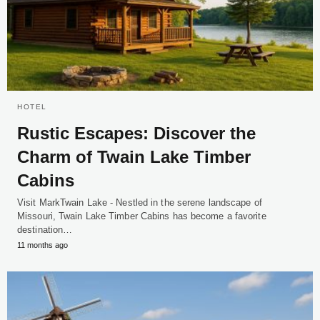
HOTEL
Rustic Escapes: Discover the
Charm of Twain Lake Timber
Cabins
Visit MarkTwain Lake - Nestled in the serene landscape of
Missouri, Twain Lake Timber Cabins has become a favorite
destination…
11 months ago