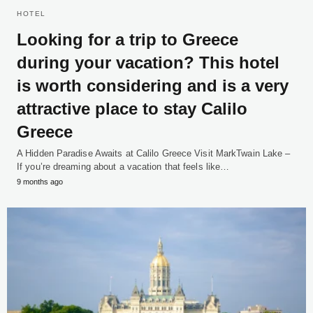
HOTEL
Looking for a trip to Greece
during your vacation? This hotel
is worth considering and is a very
attractive place to stay Calilo
Greece
A Hidden Paradise Awaits at Calilo Greece Visit MarkTwain Lake –
If you’re dreaming about a vacation that feels like…
9 months ago