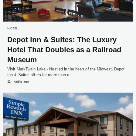
HOTEL
Depot Inn & Suites: The Luxury
Hotel That Doubles as a Railroad
Museum
Visit MarkTwain Lake - Nestled in the heart of the Midwest, Depot
Inn & Suites offers far more than a…
11 months ago