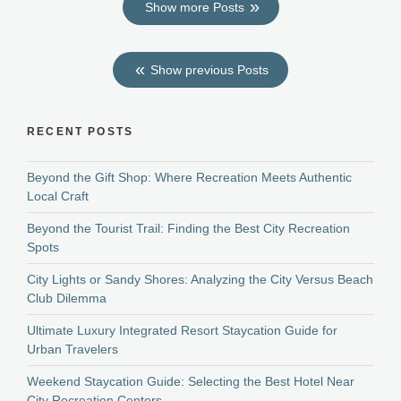
Show more Posts
Show previous Posts
RECENT POSTS
Beyond the Gift Shop: Where Recreation Meets Authentic
Local Craft
Beyond the Tourist Trail: Finding the Best City Recreation
Spots
City Lights or Sandy Shores: Analyzing the City Versus Beach
Club Dilemma
Ultimate Luxury Integrated Resort Staycation Guide for
Urban Travelers
Weekend Staycation Guide: Selecting the Best Hotel Near
City Recreation Centers