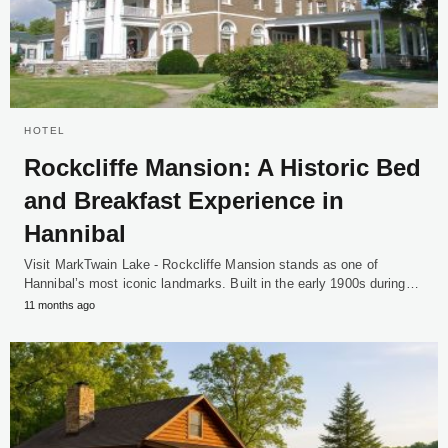
HOTEL
Rockcliffe Mansion: A Historic Bed
and Breakfast Experience in
Hannibal
Visit MarkTwain Lake - Rockcliffe Mansion stands as one of
Hannibal’s most iconic landmarks. Built in the early 1900s during…
11 months ago