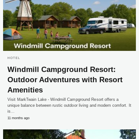
HOTEL
Windmill Campground Resort:
Outdoor Adventures with Resort
Amenities
Visit MarkTwain Lake - Windmill Campground Resort offers a
unique balance between rustic outdoor living and modern comfort. It
is…
11 months ago