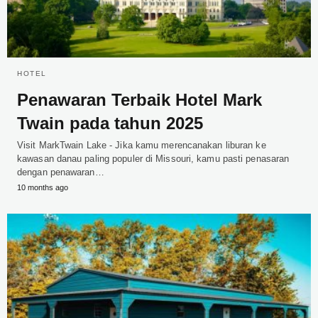
HOTEL
Penawaran Terbaik Hotel Mark
Twain pada tahun 2025
Visit MarkTwain Lake - Jika kamu merencanakan liburan ke
kawasan danau paling populer di Missouri, kamu pasti penasaran
dengan penawaran…
10 months ago