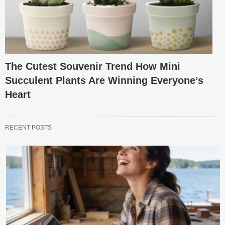
The Cutest Souvenir Trend How Mini
Succulent Plants Are Winning Everyone’s
Heart
RECENT POSTS