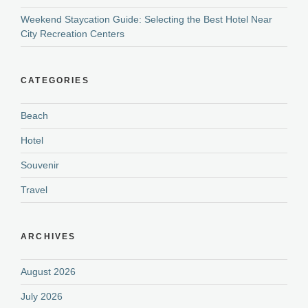
Weekend Staycation Guide: Selecting the Best Hotel Near
City Recreation Centers
CATEGORIES
Beach
Hotel
Souvenir
Travel
ARCHIVES
August 2026
July 2026