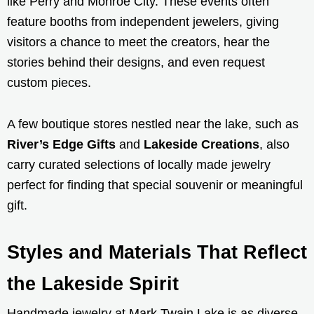
like Perry and Monroe City. These events often
feature booths from independent jewelers, giving
visitors a chance to meet the creators, hear the
stories behind their designs, and even request
custom pieces.
A few boutique stores nestled near the lake, such as
River’s Edge Gifts
and
Lakeside Creations
, also
carry curated selections of locally made jewelry
perfect for finding that special souvenir or meaningful
gift.
Styles and Materials That Reflect
the Lakeside Spirit
Handmade jewelry at Mark Twain Lake is as diverse