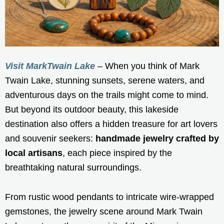
Visit MarkTwain Lake
– When you think of Mark
Twain Lake, stunning sunsets, serene waters, and
adventurous days on the trails might come to mind.
But beyond its outdoor beauty, this lakeside
destination also offers a hidden treasure for art lovers
and souvenir seekers:
handmade jewelry crafted by
local artisans
, each piece inspired by the
breathtaking natural surroundings.
From rustic wood pendants to intricate wire-wrapped
gemstones, the jewelry scene around Mark Twain