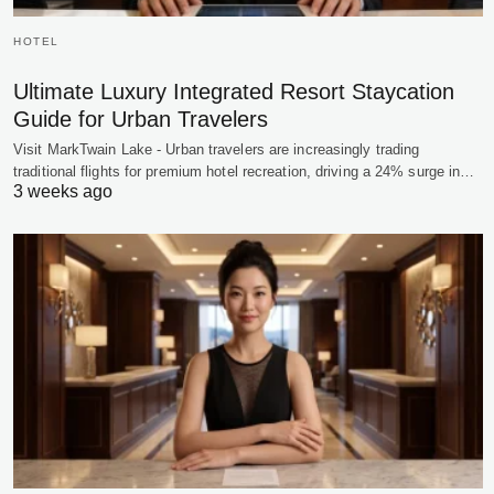
HOTEL
Ultimate Luxury Integrated Resort Staycation
Guide for Urban Travelers
Visit MarkTwain Lake - Urban travelers are increasingly trading
traditional flights for premium hotel recreation, driving a 24% surge in…
3 weeks ago