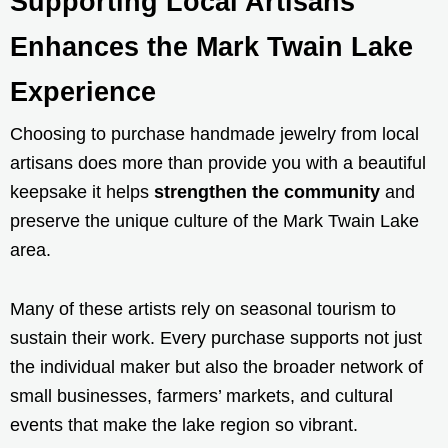
Supporting Local Artisans
Enhances the Mark Twain Lake
Experience
Choosing to purchase handmade jewelry from local
artisans does more than provide you with a beautiful
keepsake it helps
strengthen the community
and
preserve the unique culture of the Mark Twain Lake
area.
Many of these artists rely on seasonal tourism to
sustain their work. Every purchase supports not just
the individual maker but also the broader network of
small businesses, farmers’ markets, and cultural
events that make the lake region so vibrant.