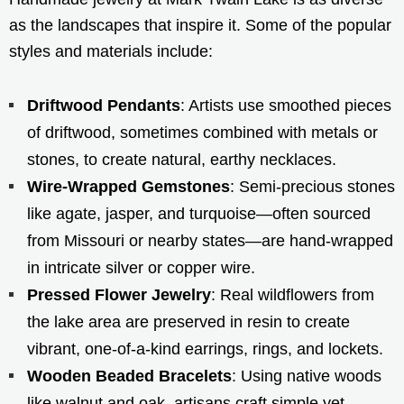
as the landscapes that inspire it. Some of the popular
styles and materials include:
Driftwood Pendants
: Artists use smoothed pieces
of driftwood, sometimes combined with metals or
stones, to create natural, earthy necklaces.
Wire-Wrapped Gemstones
: Semi-precious stones
like agate, jasper, and turquoise—often sourced
from Missouri or nearby states—are hand-wrapped
in intricate silver or copper wire.
Pressed Flower Jewelry
: Real wildflowers from
the lake area are preserved in resin to create
vibrant, one-of-a-kind earrings, rings, and lockets.
Wooden Beaded Bracelets
: Using native woods
like walnut and oak, artisans craft simple yet