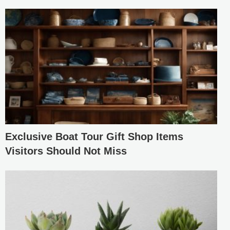
Exclusive Boat Tour Gift Shop Items
Visitors Should Not Miss