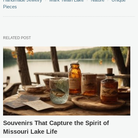
Pieces
RELATED POST
Souvenirs That Capture the Spirit of
Missouri Lake Life