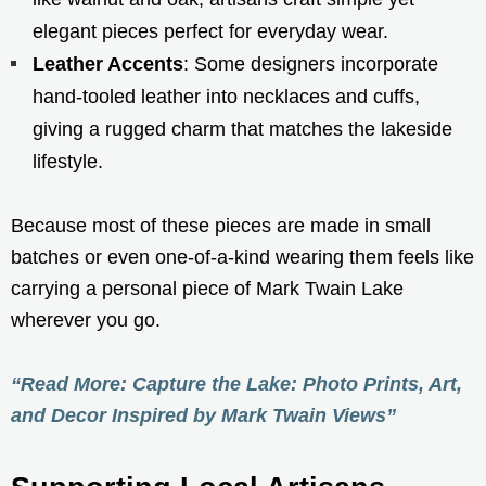
elegant pieces perfect for everyday wear.
Leather Accents
: Some designers incorporate
hand-tooled leather into necklaces and cuffs,
giving a rugged charm that matches the lakeside
lifestyle.
Because most of these pieces are made in small
batches or even one-of-a-kind wearing them feels like
carrying a personal piece of Mark Twain Lake
wherever you go.
“Read More: Capture the Lake: Photo Prints, Art,
and Decor Inspired by Mark Twain Views”