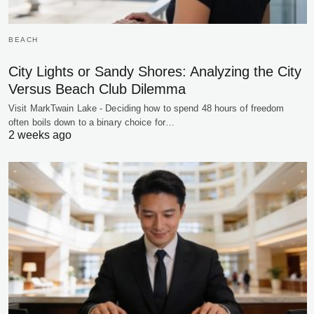
BEACH
City Lights or Sandy Shores: Analyzing the City
Versus Beach Club Dilemma
Visit MarkTwain Lake - Deciding how to spend 48 hours of freedom
often boils down to a binary choice for…
2 weeks ago