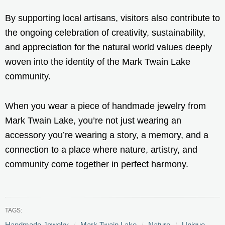
By supporting local artisans, visitors also contribute to
the ongoing celebration of creativity, sustainability,
and appreciation for the natural world values deeply
woven into the identity of the Mark Twain Lake
community.
When you wear a piece of handmade jewelry from
Mark Twain Lake, you’re not just wearing an
accessory you’re wearing a story, a memory, and a
connection to a place where nature, artistry, and
community come together in perfect harmony.
TAGS:
Handmade Jewelry
Mark Twain Lake
Nature
Unique