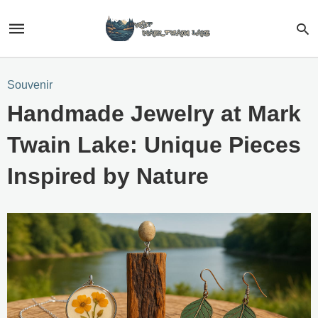
Souvenir
Handmade Jewelry at Mark
Twain Lake: Unique Pieces
Inspired by Nature