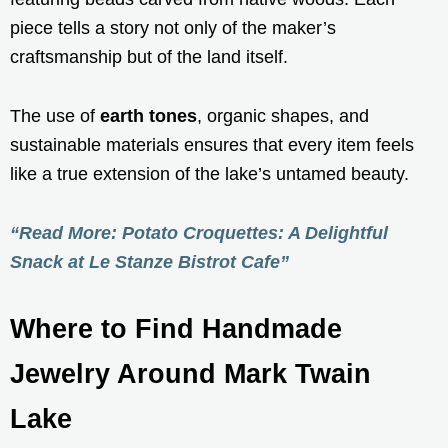
piece tells a story not only of the maker’s
craftsmanship but of the land itself.
The use of
earth tones
, organic shapes, and
sustainable materials ensures that every item feels
like a true extension of the lake’s untamed beauty.
“Read More: Potato Croquettes: A Delightful
Snack at Le Stanze Bistrot Cafe”
Where to Find Handmade
Jewelry Around Mark Twain
Lake