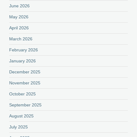
June 2026
May 2026
April 2026
March 2026
February 2026
January 2026
December 2025
November 2025
October 2025
September 2025
August 2025
July 2025