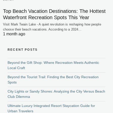
Top Beach Vacation Destinations: The Hottest
Waterfront Recreation Spots This Year
Visit Mark Twain Lake - A quiet revolution is reshaping how people
choose their beach vacations. According to a 2024…
1 month ago
RECENT POSTS
Beyond the Gift Shop: Where Recreation Meets Authentic
Local Craft
Beyond the Tourist Trail: Finding the Best City Recreation
Spots
City Lights or Sandy Shores: Analyzing the City Versus Beach
Club Dilemma
Ultimate Luxury Integrated Resort Staycation Guide for
Urban Travelers