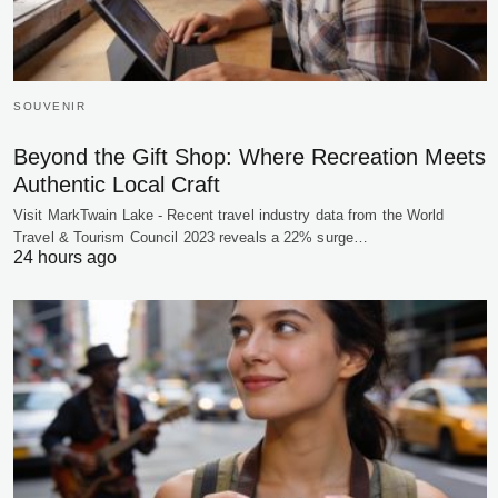
SOUVENIR
Beyond the Gift Shop: Where Recreation Meets
Authentic Local Craft
Visit MarkTwain Lake - Recent travel industry data from the World
Travel & Tourism Council 2023 reveals a 22% surge…
24 hours ago