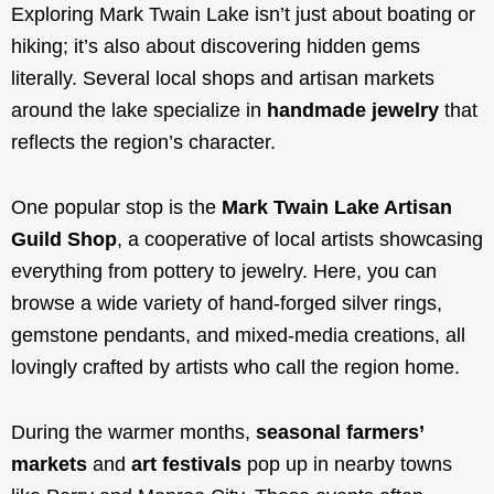
Exploring Mark Twain Lake isn’t just about boating or
hiking; it’s also about discovering hidden gems
literally. Several local shops and artisan markets
around the lake specialize in
handmade jewelry
that
reflects the region’s character.
One popular stop is the
Mark Twain Lake Artisan
Guild Shop
, a cooperative of local artists showcasing
everything from pottery to jewelry. Here, you can
browse a wide variety of hand-forged silver rings,
gemstone pendants, and mixed-media creations, all
lovingly crafted by artists who call the region home.
During the warmer months,
seasonal farmers’
markets
and
art festivals
pop up in nearby towns