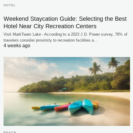
HOTEL
Weekend Staycation Guide: Selecting the Best
Hotel Near City Recreation Centers
Visit MarkTwain Lake - According to a 2023 J.D. Power survey, 78% of
travelers consider proximity to recreation facilities a…
4 weeks ago
BEACH