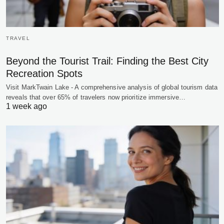
TRAVEL
Beyond the Tourist Trail: Finding the Best City
Recreation Spots
Visit MarkTwain Lake - A comprehensive analysis of global tourism data
reveals that over 65% of travelers now prioritize immersive…
1 week ago