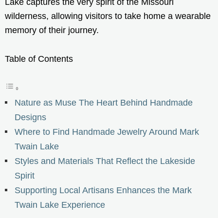
Lake captures the very spirit of the Missouri
wilderness, allowing visitors to take home a wearable
memory of their journey.
Table of Contents
Nature as Muse The Heart Behind Handmade
Designs
Where to Find Handmade Jewelry Around Mark
Twain Lake
Styles and Materials That Reflect the Lakeside
Spirit
Supporting Local Artisans Enhances the Mark
Twain Lake Experience