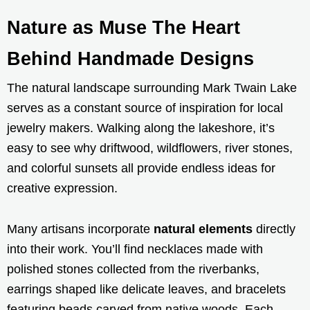
Nature as Muse The Heart
Behind Handmade Designs
The natural landscape surrounding Mark Twain Lake
serves as a constant source of inspiration for local
jewelry makers. Walking along the lakeshore, it’s
easy to see why driftwood, wildflowers, river stones,
and colorful sunsets all provide endless ideas for
creative expression.
Many artisans incorporate
natural elements
directly
into their work. You’ll find necklaces made with
polished stones collected from the riverbanks,
earrings shaped like delicate leaves, and bracelets
featuring beads carved from native woods. Each