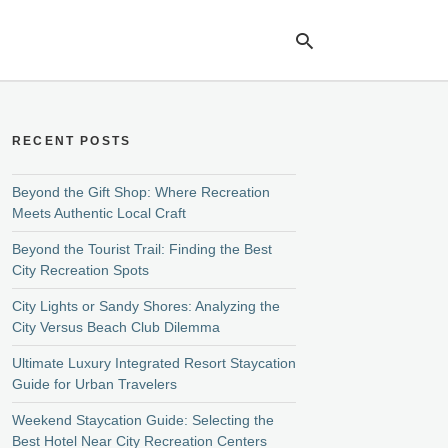
RECENT POSTS
Ty
yo
se
Beyond the Gift Shop: Where Recreation
qu
Meets Authentic Local Craft
an
hit
Beyond the Tourist Trail: Finding the Best
ent
City Recreation Spots
City Lights or Sandy Shores: Analyzing the
City Versus Beach Club Dilemma
Ultimate Luxury Integrated Resort Staycation
Guide for Urban Travelers
Weekend Staycation Guide: Selecting the
Best Hotel Near City Recreation Centers