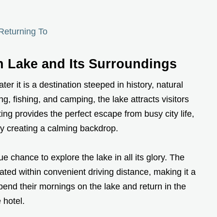
Returning To
n Lake and Its Surroundings
er it is a destination steeped in history, natural
g, fishing, and camping, the lake attracts visitors
ing provides the perfect escape from busy city life,
y creating a calming backdrop.
e chance to explore the lake in all its glory. The
tuated within convenient driving distance, making it a
spend their mornings on the lake and return in the
 hotel.