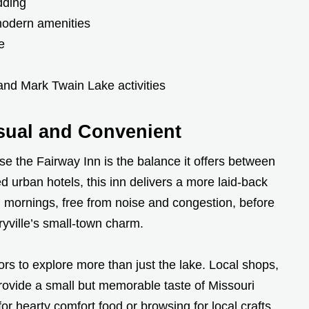
dding
modern amenities
e
 and Mark Twain Lake activities
asual and Convenient
e the Fairway Inn is the balance it offers between
d urban hotels, this inn delivers a more laid-back
mornings, free from noise and congestion, before
ryville’s small-town charm.
tors to explore more than just the lake. Local shops,
 provide a small but memorable taste of Missouri
or hearty comfort food or browsing for local crafts,