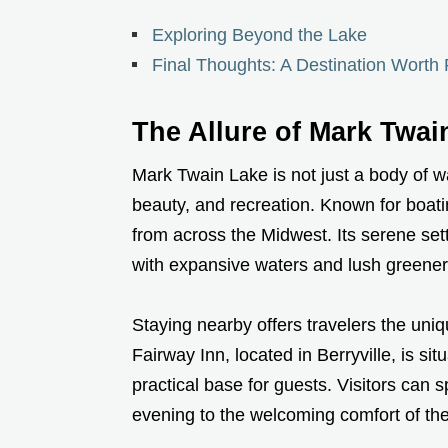
Exploring Beyond the Lake
Final Thoughts: A Destination Worth 
The Allure of Mark Twai
Mark Twain Lake is not just a body of wat
beauty, and recreation. Known for boatin
from across the Midwest. Its serene sett
with expansive waters and lush greener
Staying nearby offers travelers the uniqu
Fairway Inn, located in Berryville, is si
practical base for guests. Visitors can 
evening to the welcoming comfort of the