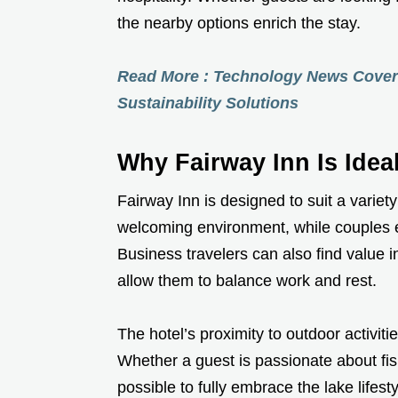
the nearby options enrich the stay.
Read More : Technology News Cover
Sustainability Solutions
Why Fairway Inn Is Ideal
Fairway Inn is designed to suit a variet
welcoming environment, while couples en
Business travelers can also find value i
allow them to balance work and rest.
The hotel’s proximity to outdoor activit
Whether a guest is passionate about fish
possible to fully embrace the lake lifest