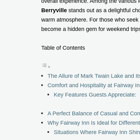
overall experience. Among the various l
Berryville
stands out as a delightful c
warm atmosphere. For those who seek bot
become a hidden gem for weekend trips, 
Table of Contents
The Allure of Mark Twain Lake and I
Comfort and Hospitality at Fairway I
Key Features Guests Appreciate:
A Perfect Balance of Casual and Con
Why Fairway Inn Is Ideal for Differen
Situations Where Fairway Inn Shin