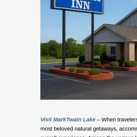
Visit MarkTwain Lake
– When travelers
most beloved natural getaways, accommo