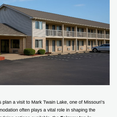
 plan a visit to Mark Twain Lake, one of Missouri’s
dation often plays a vital role in shaping the