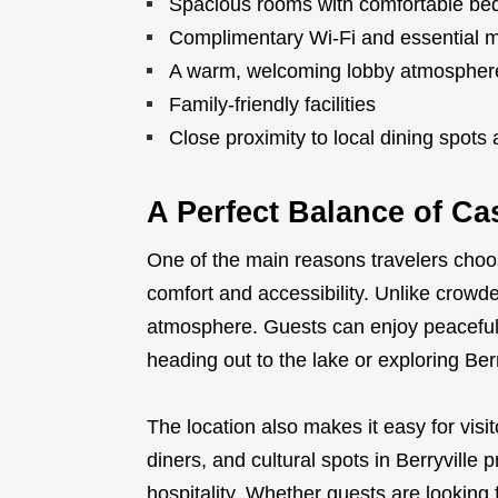
Spacious rooms with comfortable be
Complimentary Wi-Fi and essential 
A warm, welcoming lobby atmospher
Family-friendly facilities
Close proximity to local dining spots
A Perfect Balance of C
One of the main reasons travelers choos
comfort and accessibility. Unlike crowde
atmosphere. Guests can enjoy peaceful 
heading out to the lake or exploring Ber
The location also makes it easy for visi
diners, and cultural spots in Berryville
hospitality. Whether guests are looking f