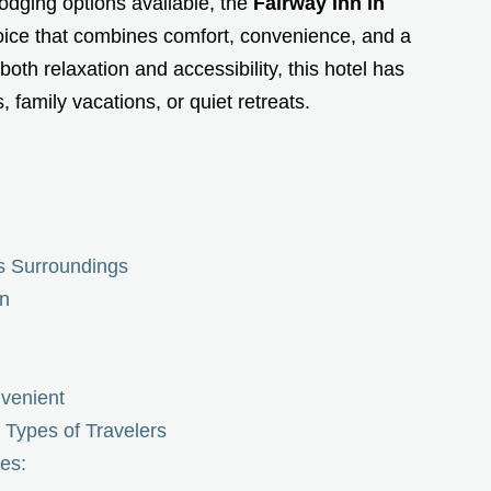
odging options available, the
Fairway Inn in
hoice that combines comfort, convenience, and a
h relaxation and accessibility, this hotel has
family vacations, or quiet retreats.
ts Surroundings
nn
venient
t Types of Travelers
es: