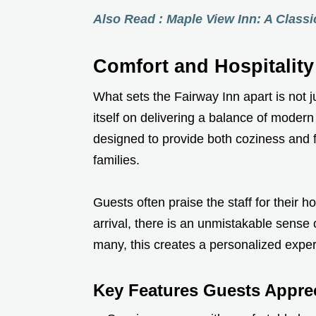
Also Read : Maple View Inn: A Class
Comfort and Hospitality
What sets the Fairway Inn apart is not j
itself on delivering a balance of moder
designed to provide both coziness and fu
families.
Guests often praise the staff for their h
arrival, there is an unmistakable sense 
many, this creates a personalized exper
Key Features Guests Apprec