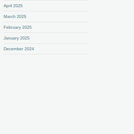
April 2025
March 2025
February 2025
January 2025
December 2024