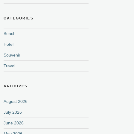
CATEGORIES
Beach
Hotel
Souvenir
Travel
ARCHIVES
August 2026
July 2026
June 2026
May 2026