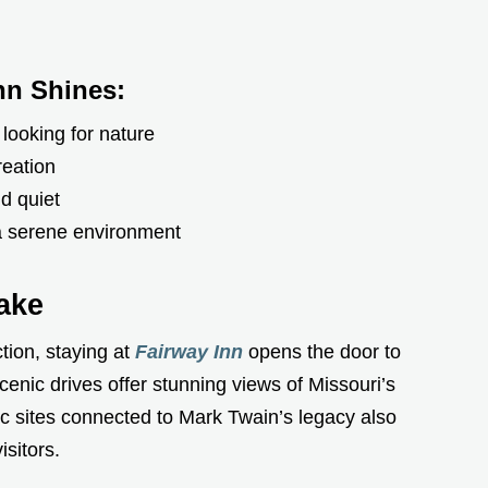
nn Shines:
 looking for nature
reation
d quiet
 a serene environment
ake
tion, staying at
Fairway Inn
opens the door to
cenic drives offer stunning views of Missouri’s
c sites connected to Mark Twain’s legacy also
isitors.