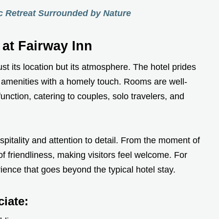
ic Retreat Surrounded by Nature
 at Fairway Inn
ust its location but its atmosphere. The hotel prides
n amenities with a homely touch. Rooms are well-
nction, catering to couples, solo travelers, and
ospitality and attention to detail. From the moment of
of friendliness, making visitors feel welcome. For
ience that goes beyond the typical hotel stay.
iate: