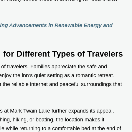
ing Advancements in Renewable Energy and
 for Different Types of Travelers
y of travelers. Families appreciate the safe and
joy the inn’s quiet setting as a romantic retreat.
n the reliable internet and peaceful surroundings that
ies at Mark Twain Lake further expands its appeal.
ing, hiking, or boating, the location makes it
yle while returning to a comfortable bed at the end of