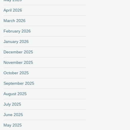
April 2026
March 2026
February 2026
January 2026
December 2025
November 2025
October 2025
September 2025
August 2025
July 2025
June 2025
May 2025