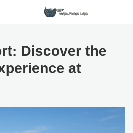
rt: Discover the
xperience at