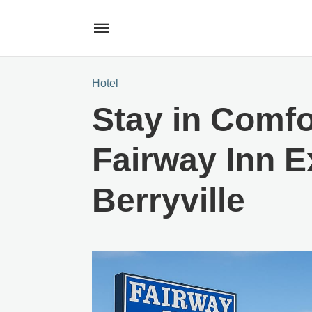
Hotel
Stay in Comfo
Fairway Inn E
Berryville