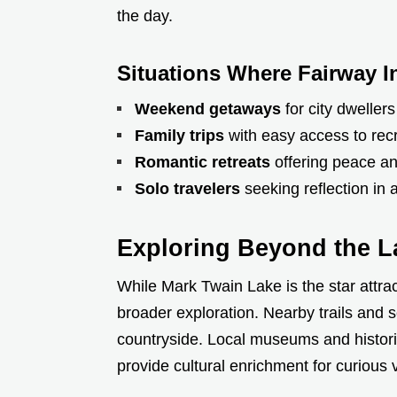
the day.
Situations Where Fairway I
Weekend getaways
for city dwellers
Family trips
with easy access to rec
Romantic retreats
offering peace an
Solo travelers
seeking reflection in
Exploring Beyond the L
While Mark Twain Lake is the star attrac
broader exploration. Nearby trails and s
countryside. Local museums and histori
provide cultural enrichment for curious v