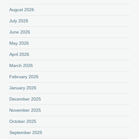
August 2026
July 2026
June 2026
May 2026
April 2026
March 2026
February 2026
January 2026
December 2025
November 2025
October 2025
September 2025