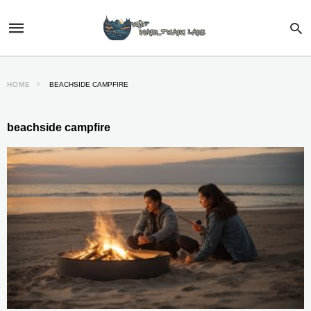
HOME
BEACHSIDE CAMPFIRE
beachside campfire