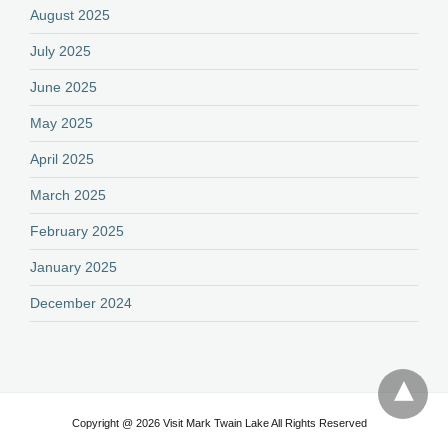
August 2025
July 2025
June 2025
May 2025
April 2025
March 2025
February 2025
January 2025
December 2024
Copyright @ 2026 Visit Mark Twain Lake All Rights Reserved