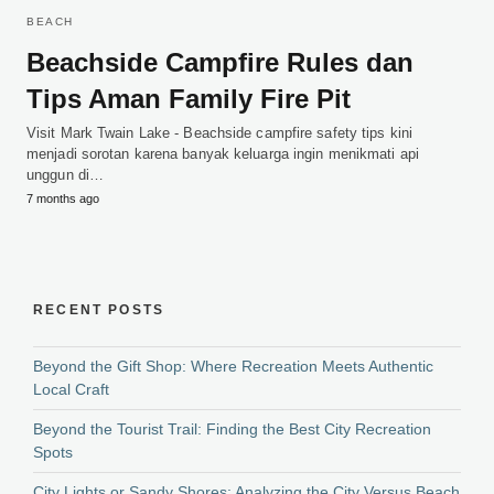
BEACH
Beachside Campfire Rules dan
Tips Aman Family Fire Pit
Visit Mark Twain Lake - Beachside campfire safety tips kini
menjadi sorotan karena banyak keluarga ingin menikmati api
unggun di…
7 months ago
RECENT POSTS
Beyond the Gift Shop: Where Recreation Meets Authentic
Local Craft
Beyond the Tourist Trail: Finding the Best City Recreation
Spots
City Lights or Sandy Shores: Analyzing the City Versus Beach