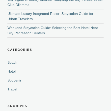
Club Dilemma
Ultimate Luxury Integrated Resort Staycation Guide for
Urban Travelers
Weekend Staycation Guide: Selecting the Best Hotel Near
City Recreation Centers
CATEGORIES
Beach
Hotel
Souvenir
Travel
ARCHIVES