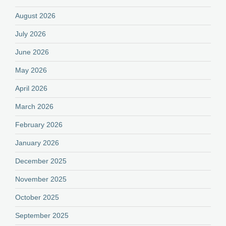
August 2026
July 2026
June 2026
May 2026
April 2026
March 2026
February 2026
January 2026
December 2025
November 2025
October 2025
September 2025