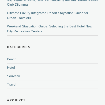
Club Dilemma
Ultimate Luxury Integrated Resort Staycation Guide for
Urban Travelers
Weekend Staycation Guide: Selecting the Best Hotel Near
City Recreation Centers
CATEGORIES
Beach
Hotel
Souvenir
Travel
ARCHIVES