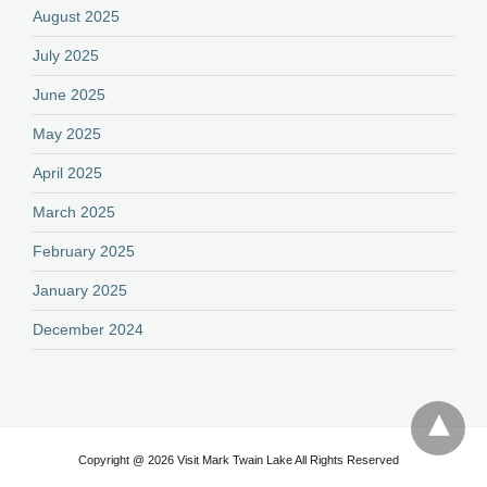
August 2025
July 2025
June 2025
May 2025
April 2025
March 2025
February 2025
January 2025
December 2024
Copyright @ 2026 Visit Mark Twain Lake All Rights Reserved