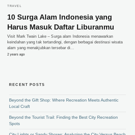
TRAVEL
10 Surga Alam Indonesia yang
Harus Masuk Daftar Liburanmu
Visit Mark Twain Lake – Surga alam Indonesia menawarkan
keindahan yang tak tertandingi, dengan berbagai destinasi wisata
alam yang menakjubkan tersebar di…
2 years ago
RECENT POSTS
Beyond the Gift Shop: Where Recreation Meets Authentic
Local Craft
Beyond the Tourist Trail: Finding the Best City Recreation
Spots
City Lights or Sandy Shores: Analyzing the City Versus Beach