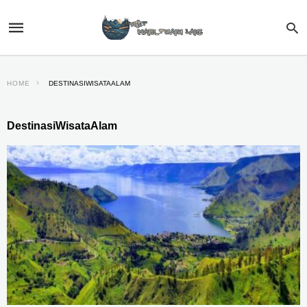
HOME
DESTINASIWISATAALAM
DestinasiWisataAlam