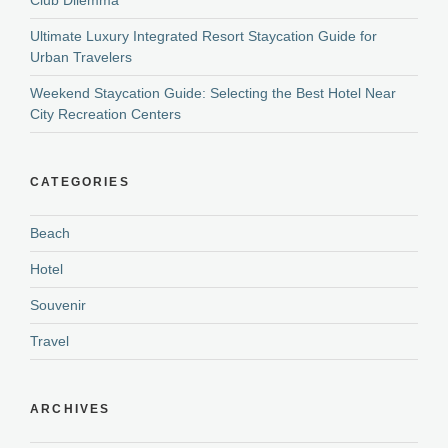
Ultimate Luxury Integrated Resort Staycation Guide for
Urban Travelers
Weekend Staycation Guide: Selecting the Best Hotel Near
City Recreation Centers
CATEGORIES
Beach
Hotel
Souvenir
Travel
ARCHIVES