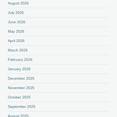
August 2026
July 2026
June 2026
May 2026
April 2026
March 2026
February 2026
January 2026
December 2025
November 2025
October 2025
September 2025
August 2025