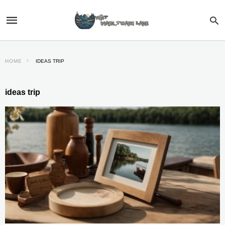
HOME
IDEAS TRIP
ideas trip