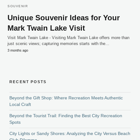
SOUVENIR
Unique Souvenir Ideas for Your
Mark Twain Lake Visit
Visit Mark Twain Lake - Visiting Mark Twain Lake offers more than
just scenic views; capturing memories starts with the…
3 months ago
RECENT POSTS
Beyond the Gift Shop: Where Recreation Meets Authentic
Local Craft
Beyond the Tourist Trail: Finding the Best City Recreation
Spots
City Lights or Sandy Shores: Analyzing the City Versus Beach
Club Dilemma