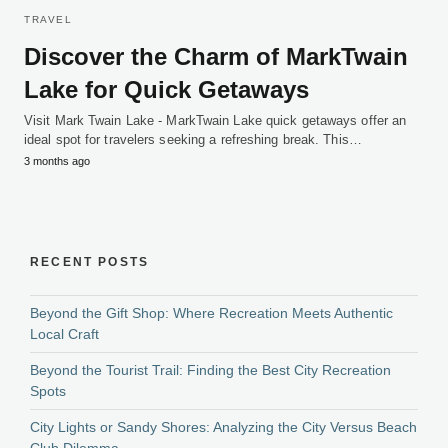
TRAVEL
Discover the Charm of MarkTwain
Lake for Quick Getaways
Visit Mark Twain Lake - MarkTwain Lake quick getaways offer an
ideal spot for travelers seeking a refreshing break. This…
3 months ago
RECENT POSTS
Beyond the Gift Shop: Where Recreation Meets Authentic
Local Craft
Beyond the Tourist Trail: Finding the Best City Recreation
Spots
City Lights or Sandy Shores: Analyzing the City Versus Beach
Club Dilemma