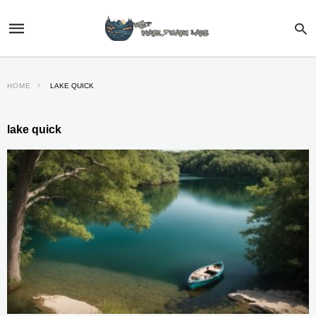
HOME
LAKE QUICK
lake quick