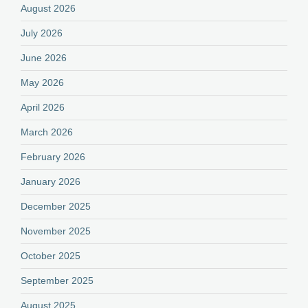
August 2026
July 2026
June 2026
May 2026
April 2026
March 2026
February 2026
January 2026
December 2025
November 2025
October 2025
September 2025
August 2025