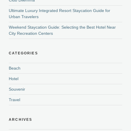
Ultimate Luxury Integrated Resort Staycation Guide for
Urban Travelers
Weekend Staycation Guide: Selecting the Best Hotel Near
City Recreation Centers
CATEGORIES
Beach
Hotel
Souvenir
Travel
ARCHIVES