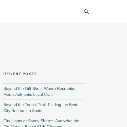
Ty
yo
se
qu
an
hit
ent
RECENT POSTS
Beyond the Gift Shop: Where Recreation
Meets Authentic Local Craft
Beyond the Tourist Trail: Finding the Best
City Recreation Spots
City Lights or Sandy Shores: Analyzing the
City Versus Beach Club Dilemma