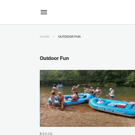
HOME
OUTDOOR FUN
Outdoor Fun
BEACH