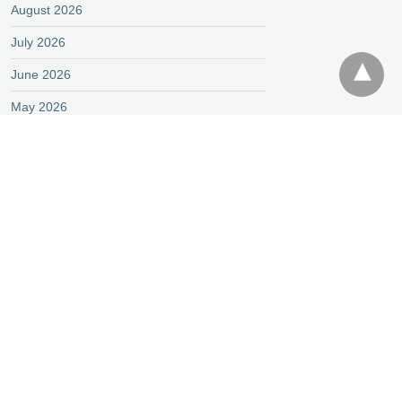
August 2026
July 2026
June 2026
May 2026
April 2026
March 2026
February 2026
January 2026
December 2025
November 2025
October 2025
September 2025
August 2025