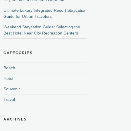
Ultimate Luxury Integrated Resort Staycation
Guide for Urban Travelers
Weekend Staycation Guide: Selecting the
Best Hotel Near City Recreation Centers
CATEGORIES
Beach
Hotel
Souvenir
Travel
ARCHIVES