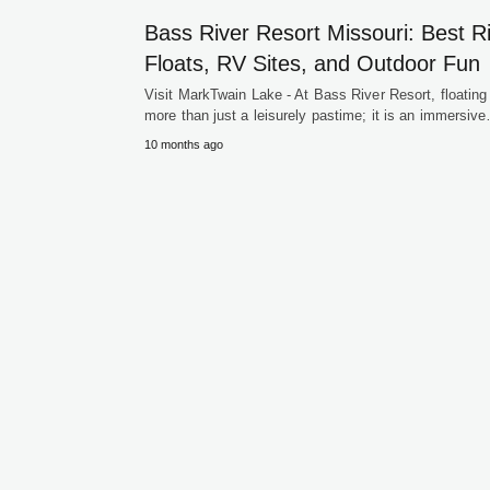
Bass River Resort Missouri: Best R
Floats, RV Sites, and Outdoor Fun
Visit MarkTwain Lake - At Bass River Resort, floating 
more than just a leisurely pastime; it is an immersiv
10 months ago