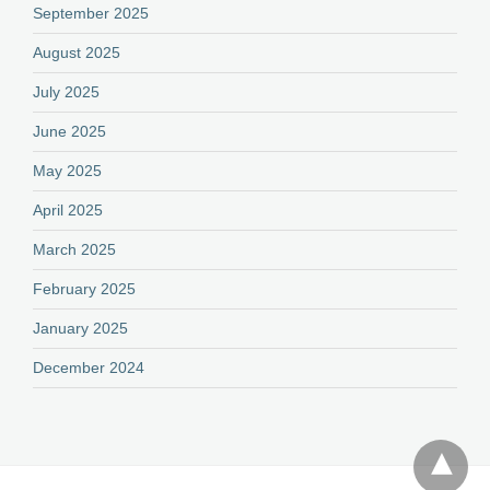
September 2025
August 2025
July 2025
June 2025
May 2025
April 2025
March 2025
February 2025
January 2025
December 2024