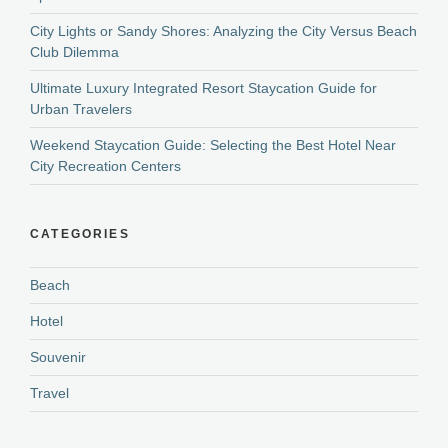
City Lights or Sandy Shores: Analyzing the City Versus Beach
Club Dilemma
Ultimate Luxury Integrated Resort Staycation Guide for
Urban Travelers
Weekend Staycation Guide: Selecting the Best Hotel Near
City Recreation Centers
CATEGORIES
Beach
Hotel
Souvenir
Travel