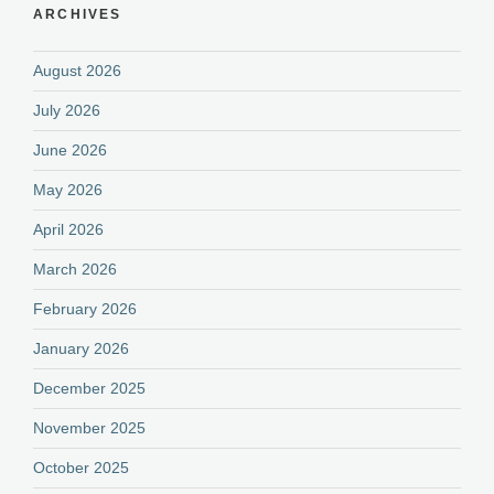
ARCHIVES
August 2026
July 2026
June 2026
May 2026
April 2026
March 2026
February 2026
January 2026
December 2025
November 2025
October 2025