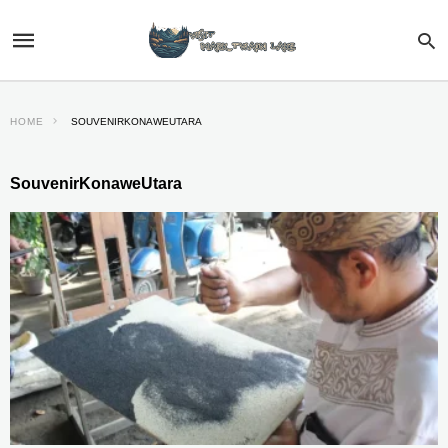
HOME
SOUVENIRKONAWEUTARA
SouvenirKonaweUtara