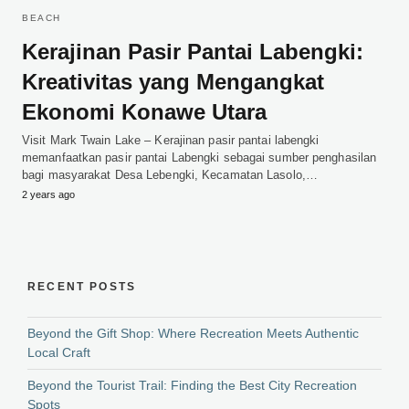
BEACH
Kerajinan Pasir Pantai Labengki:
Kreativitas yang Mengangkat
Ekonomi Konawe Utara
Visit Mark Twain Lake – Kerajinan pasir pantai labengki
memanfaatkan pasir pantai Labengki sebagai sumber penghasilan
bagi masyarakat Desa Lebengki, Kecamatan Lasolo,…
2 years ago
RECENT POSTS
Beyond the Gift Shop: Where Recreation Meets Authentic
Local Craft
Beyond the Tourist Trail: Finding the Best City Recreation
Spots