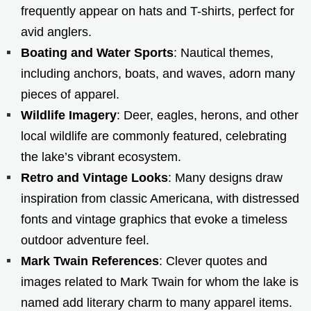
frequently appear on hats and T-shirts, perfect for
avid anglers.
Boating and Water Sports
: Nautical themes,
including anchors, boats, and waves, adorn many
pieces of apparel.
Wildlife Imagery
: Deer, eagles, herons, and other
local wildlife are commonly featured, celebrating
the lake’s vibrant ecosystem.
Retro and Vintage Looks
: Many designs draw
inspiration from classic Americana, with distressed
fonts and vintage graphics that evoke a timeless
outdoor adventure feel.
Mark Twain References
: Clever quotes and
images related to Mark Twain for whom the lake is
named add literary charm to many apparel items.