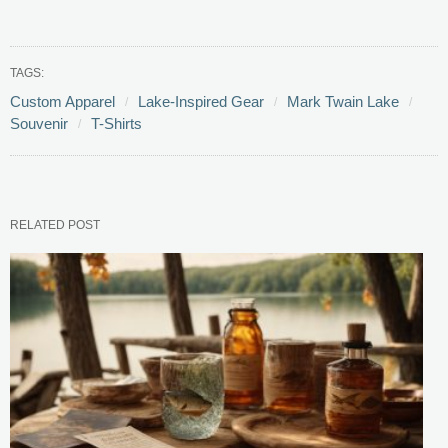
TAGS:
Custom Apparel
Lake-Inspired Gear
Mark Twain Lake
Souvenir
T-Shirts
RELATED POST