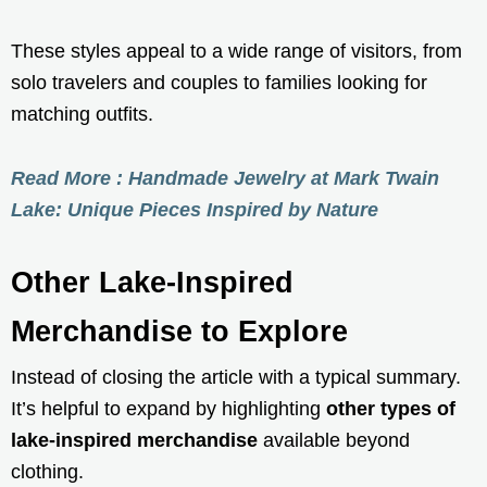
These styles appeal to a wide range of visitors, from
solo travelers and couples to families looking for
matching outfits.
Read More : Handmade Jewelry at Mark Twain
Lake: Unique Pieces Inspired by Nature
Other Lake-Inspired
Merchandise to Explore
Instead of closing the article with a typical summary.
It’s helpful to expand by highlighting
other types of
lake-inspired merchandise
available beyond
clothing.