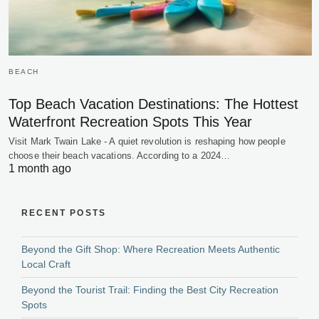
BEACH
Top Beach Vacation Destinations: The Hottest
Waterfront Recreation Spots This Year
Visit Mark Twain Lake - A quiet revolution is reshaping how people
choose their beach vacations. According to a 2024…
1 month ago
RECENT POSTS
Beyond the Gift Shop: Where Recreation Meets Authentic
Local Craft
Beyond the Tourist Trail: Finding the Best City Recreation
Spots