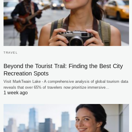
TRAVEL
Beyond the Tourist Trail: Finding the Best City
Recreation Spots
Visit MarkTwain Lake - A comprehensive analysis of global tourism data
reveals that over 65% of travelers now prioritize immersive…
1 week ago