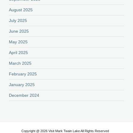
August 2025
July 2025
June 2025
May 2025
April 2025
March 2025
February 2025
January 2025
December 2024
Copyright @ 2026 Visit Mark Twain Lake All Rights Reserved