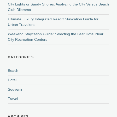
City Lights or Sandy Shores: Analyzing the City Versus Beach
Club Dilemma
Ultimate Luxury Integrated Resort Staycation Guide for
Urban Travelers
Weekend Staycation Guide: Selecting the Best Hotel Near
City Recreation Centers
CATEGORIES
Beach
Hotel
Souvenir
Travel
ARCHIVES