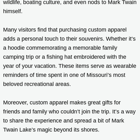
wildlife, boating culture, and even nods to Mark Twain
himself.
Many visitors find that purchasing custom apparel
adds a personal touch to their souvenirs. Whether it’s
a hoodie commemorating a memorable family
camping trip or a fishing hat embroidered with the
year of your vacation. These items serve as wearable
reminders of time spent in one of Missouri’s most
beloved recreational areas.
Moreover, custom apparel makes great gifts for
friends and family who couldn’t join the trip. It’s a way
to share the experience and spread a bit of Mark
Twain Lake’s magic beyond its shores.