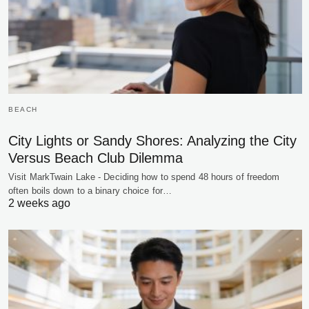
BEACH
City Lights or Sandy Shores: Analyzing the City
Versus Beach Club Dilemma
Visit MarkTwain Lake - Deciding how to spend 48 hours of freedom
often boils down to a binary choice for…
2 weeks ago