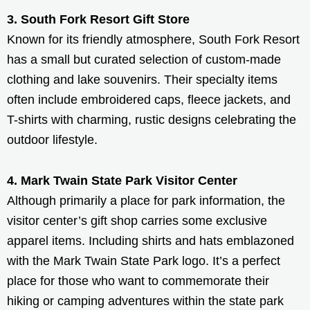
3. South Fork Resort Gift Store
Known for its friendly atmosphere, South Fork Resort
has a small but curated selection of custom-made
clothing and lake souvenirs. Their specialty items
often include embroidered caps, fleece jackets, and
T-shirts with charming, rustic designs celebrating the
outdoor lifestyle.
4. Mark Twain State Park Visitor Center
Although primarily a place for park information, the
visitor center’s gift shop carries some exclusive
apparel items. Including shirts and hats emblazoned
with the Mark Twain State Park logo. It’s a perfect
place for those who want to commemorate their
hiking or camping adventures within the state park