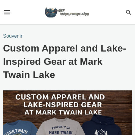
Souvenir
Custom Apparel and Lake-
Inspired Gear at Mark
Twain Lake