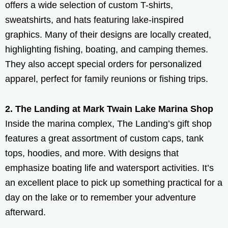
offers a wide selection of custom T-shirts,
sweatshirts, and hats featuring lake-inspired
graphics. Many of their designs are locally created,
highlighting fishing, boating, and camping themes.
They also accept special orders for personalized
apparel, perfect for family reunions or fishing trips.
2. The Landing at Mark Twain Lake Marina Shop
Inside the marina complex, The Landing’s gift shop
features a great assortment of custom caps, tank
tops, hoodies, and more. With designs that
emphasize boating life and watersport activities. It’s
an excellent place to pick up something practical for a
day on the lake or to remember your adventure
afterward.