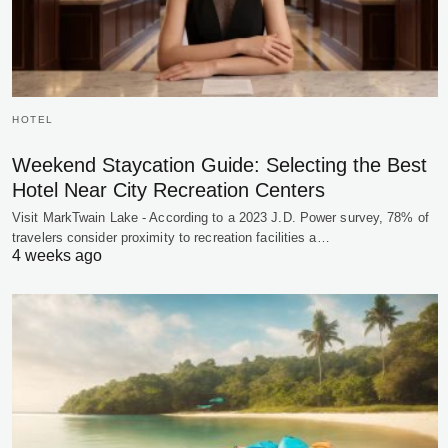
HOTEL
Weekend Staycation Guide: Selecting the Best
Hotel Near City Recreation Centers
Visit MarkTwain Lake - According to a 2023 J.D. Power survey, 78% of
travelers consider proximity to recreation facilities a…
4 weeks ago