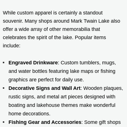
While custom apparel is certainly a standout
souvenir. Many shops around Mark Twain Lake also
offer a wide array of other memorabilia that
celebrates the spirit of the lake. Popular items
include:
Engraved Drinkware
: Custom tumblers, mugs,
and water bottles featuring lake maps or fishing
graphics are perfect for daily use.
Decorative Signs and Wall Art
: Wooden plaques,
rustic signs, and metal art pieces designed with
boating and lakehouse themes make wonderful
home decorations.
Fishing Gear and Accessories
: Some gift shops