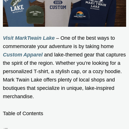
Visit MarkTwain Lake
– One of the best ways to
commemorate your adventure is by taking home
Custom Apparel
and lake-themed gear that captures
the spirit of the region. Whether you’re looking for a
personalized T-shirt, a stylish cap, or a cozy hoodie.
Mark Twain Lake offers plenty of local shops and
boutiques that specialize in unique, lake-inspired
merchandise.
Table of Contents