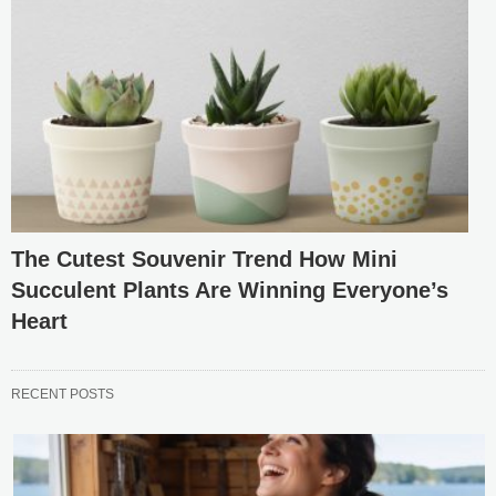
The Cutest Souvenir Trend How Mini
Succulent Plants Are Winning Everyone’s
Heart
RECENT POSTS