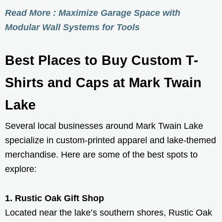
Read More : Maximize Garage Space with
Modular Wall Systems for Tools
Best Places to Buy Custom T-
Shirts and Caps at Mark Twain
Lake
Several local businesses around Mark Twain Lake
specialize in custom-printed apparel and lake-themed
merchandise. Here are some of the best spots to
explore:
1. Rustic Oak Gift Shop
Located near the lake’s southern shores, Rustic Oak