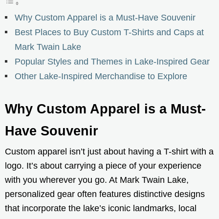
Why Custom Apparel is a Must-Have Souvenir
Best Places to Buy Custom T-Shirts and Caps at
Mark Twain Lake
Popular Styles and Themes in Lake-Inspired Gear
Other Lake-Inspired Merchandise to Explore
Why Custom Apparel is a Must-
Have Souvenir
Custom apparel isn’t just about having a T-shirt with a
logo. It’s about carrying a piece of your experience
with you wherever you go. At Mark Twain Lake,
personalized gear often features distinctive designs
that incorporate the lake’s iconic landmarks, local