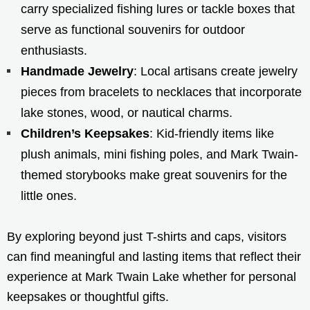
carry specialized fishing lures or tackle boxes that
serve as functional souvenirs for outdoor
enthusiasts.
Handmade Jewelry
: Local artisans create jewelry
pieces from bracelets to necklaces that incorporate
lake stones, wood, or nautical charms.
Children’s Keepsakes
: Kid-friendly items like
plush animals, mini fishing poles, and Mark Twain-
themed storybooks make great souvenirs for the
little ones.
By exploring beyond just T-shirts and caps, visitors
can find meaningful and lasting items that reflect their
experience at Mark Twain Lake whether for personal
keepsakes or thoughtful gifts.