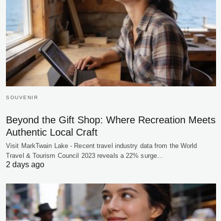
SOUVENIR
Beyond the Gift Shop: Where Recreation Meets
Authentic Local Craft
Visit MarkTwain Lake - Recent travel industry data from the World
Travel & Tourism Council 2023 reveals a 22% surge…
2 days ago