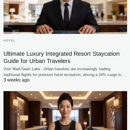
HOTEL
Ultimate Luxury Integrated Resort Staycation
Guide for Urban Travelers
Visit MarkTwain Lake - Urban travelers are increasingly trading
traditional flights for premium hotel recreation, driving a 24% surge in…
3 weeks ago