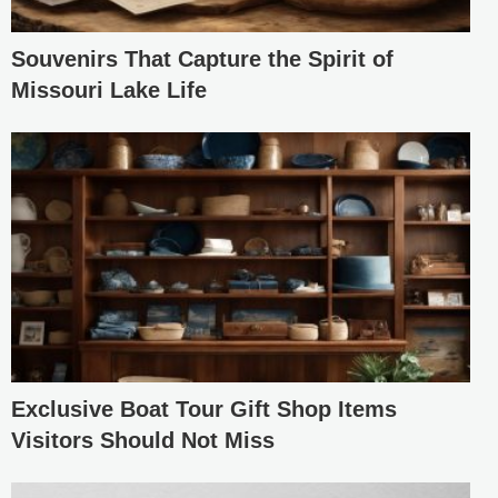
Souvenirs That Capture the Spirit of
Missouri Lake Life
Exclusive Boat Tour Gift Shop Items
Visitors Should Not Miss