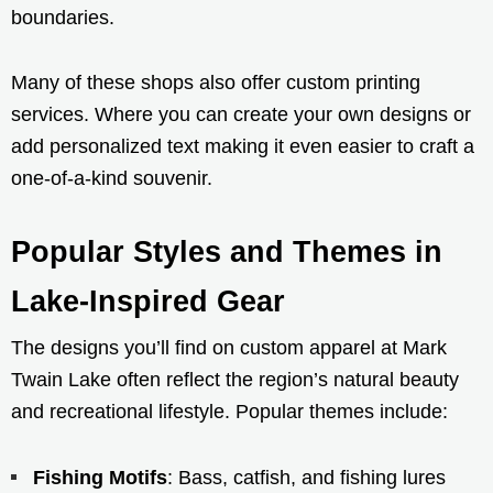
boundaries.
Many of these shops also offer custom printing
services. Where you can create your own designs or
add personalized text making it even easier to craft a
one-of-a-kind souvenir.
Popular Styles and Themes in
Lake-Inspired Gear
The designs you’ll find on custom apparel at Mark
Twain Lake often reflect the region’s natural beauty
and recreational lifestyle. Popular themes include:
Fishing Motifs
: Bass, catfish, and fishing lures