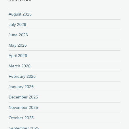
August 2026
July 2026
June 2026
May 2026
April 2026
March 2026
February 2026
January 2026
December 2025
November 2025
October 2025
September 2025