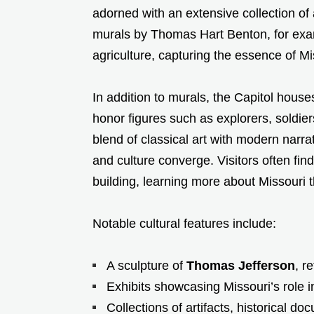
adorned with an extensive collection of 
murals by Thomas Hart Benton, for examp
agriculture, capturing the essence of 
In addition to murals, the Capitol hou
honor figures such as explorers, soldie
blend of classical art with modern narr
and culture converge. Visitors often fin
building, learning more about Missouri 
Notable cultural features include:
A sculpture of
Thomas Jefferson
, r
Exhibits showcasing Missouri’s role 
Collections of artifacts, historical d