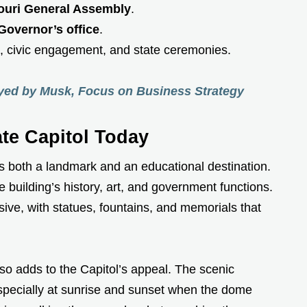
ouri General Assembly
.
Governor’s office
.
s, civic engagement, and state ceremonies.
ayed by Musk, Focus on Business Strategy
ate Capitol Today
 is both a landmark and an educational destination.
e building’s history, art, and government functions.
ive, with statues, fountains, and memorials that
lso adds to the Capitol’s appeal. The scenic
specially at sunrise and sunset when the dome