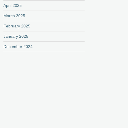
April 2025
March 2025
February 2025
January 2025
December 2024