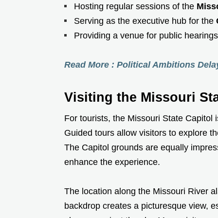
Hosting regular sessions of the
Miss
Serving as the executive hub for the
Providing a venue for public hearing
Read More : Political Ambitions Del
Visiting the Missouri St
For tourists, the Missouri State Capitol
Guided tours allow visitors to explore th
The Capitol grounds are equally impress
enhance the experience.
The location along the Missouri River a
backdrop creates a picturesque view, e