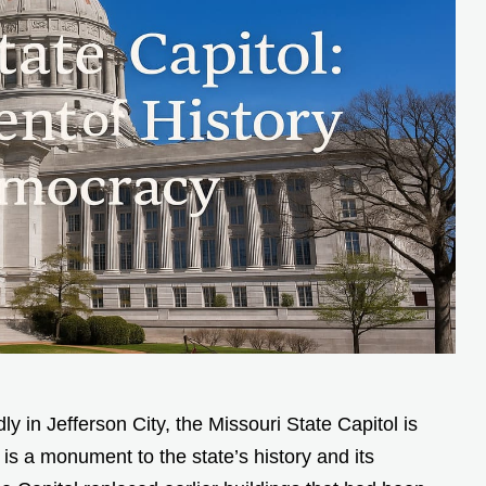
y in Jefferson City, the Missouri State Capitol is
 is a monument to the state’s history and its