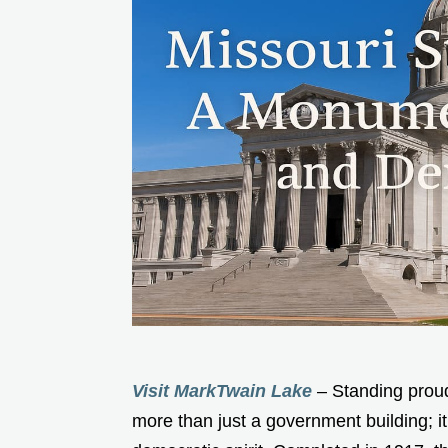
Visit MarkTwain Lake
– Standing proudl
more than just a government building; it