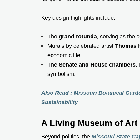
Key design highlights include:
The
grand rotunda
, serving as the c
Murals by celebrated artist
Thomas H
economic life.
The
Senate and House chambers
,
symbolism.
Also Read : Missouri Botanical Gard
Sustainability
A Living Museum of Art
Beyond politics, the
Missouri State Cap