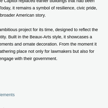
e Capitol replaced earlier buildings that had been
oday, it remains a symbol of resilience, civic pride,
e broader American story.
bitious project for its time, designed to reflect the
ity. Built in the Beaux-Arts style, it showcases a
elements and ornate decoration. From the moment it
thering place not only for lawmakers but also for
engage with their government.
Elements