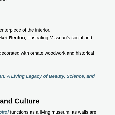
enterpiece of the interior.
art Benton
, illustrating Missouri’s social and
 decorated with ornate woodwork and historical
en: A Living Legacy of Beauty, Science, and
 and Culture
itol
functions as a living museum. Its walls are