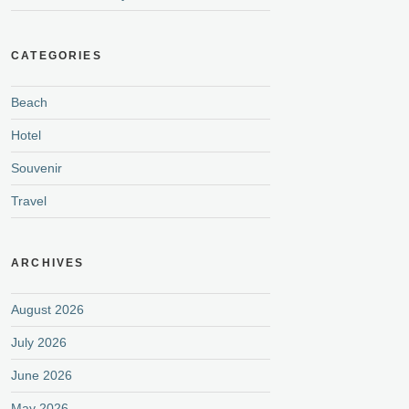
CATEGORIES
Beach
Hotel
Souvenir
Travel
ARCHIVES
August 2026
July 2026
June 2026
May 2026