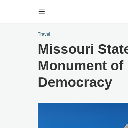
Travel
Missouri State
Monument of 
Democracy