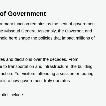
r of Government
 primary function remains as the seat of government.
the Missouri General Assembly, the Governor, and
 held here shape the policies that impact millions of
tes and decisions over the decades. From
to transportation and infrastructure, the building
action. For visitors, attending a session or touring
se into how government truly operates.
pitol include: