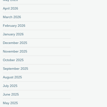
April 2026
March 2026
February 2026
January 2026
December 2025
November 2025
October 2025
September 2025
August 2025
July 2025
June 2025
May 2025