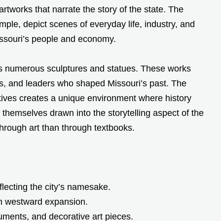
artworks that narrate the story of the state. The
le, depict scenes of everyday life, industry, and
Missouri’s people and economy.
ses numerous sculptures and statues. These works
rs, and leaders who shaped Missouri’s past. The
atives creates a unique environment where history
d themselves drawn into the storytelling aspect of the
through art than through textbooks.
eflecting the city’s namesake.
in westward expansion.
ocuments, and decorative art pieces.