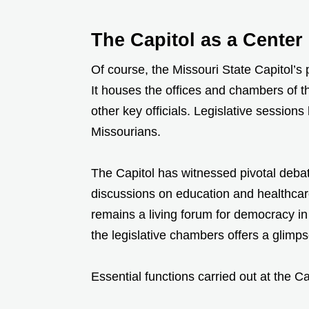
The Capitol as a Cente
Of course, the Missouri State Capitol’s
It houses the offices and chambers of 
other key officials. Legislative sessions
Missourians.
The Capitol has witnessed pivotal deba
discussions on education and healthcare 
remains a living forum for democracy in 
the legislative chambers offers a glimp
Essential functions carried out at the Ca