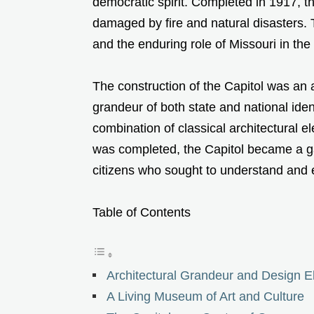
democratic spirit. Completed in 1917, th
damaged by fire and natural disasters. T
and the enduring role of Missouri in th
The construction of the Capitol was an am
grandeur of both state and national ident
combination of classical architectural 
was completed, the Capitol became a ga
citizens who sought to understand and 
Table of Contents
Architectural Grandeur and Design 
A Living Museum of Art and Culture