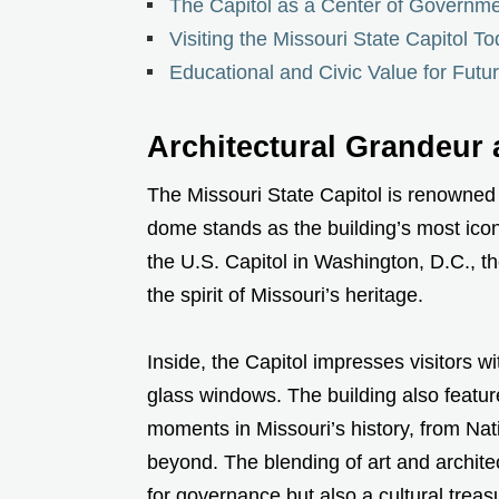
The Capitol as a Center of Governm
Visiting the Missouri State Capitol T
Educational and Civic Value for Futu
Architectural Grandeur
The Missouri State Capitol is renowned f
dome stands as the building’s most iconi
the U.S. Capitol in Washington, D.C., 
the spirit of Missouri’s heritage.
Inside, the Capitol impresses visitors w
glass windows. The building also featur
moments in Missouri’s history, from Nat
beyond. The blending of art and archite
for governance but also a cultural treas