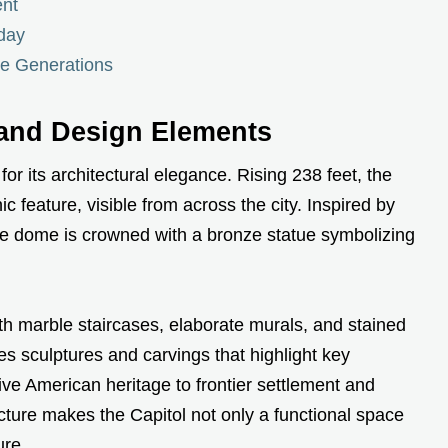
ent
oday
re Generations
 and Design Elements
or its architectural elegance. Rising 238 feet, the
c feature, visible from across the city. Inspired by
the dome is crowned with a bronze statue symbolizing
ith marble staircases, elaborate murals, and stained
es sculptures and carvings that highlight key
ive American heritage to frontier settlement and
cture makes the Capitol not only a functional space
ure.