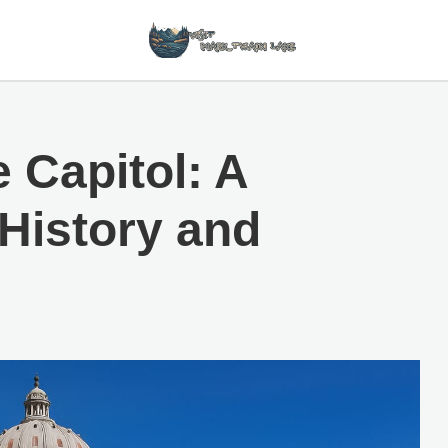
 Capitol: A
History and