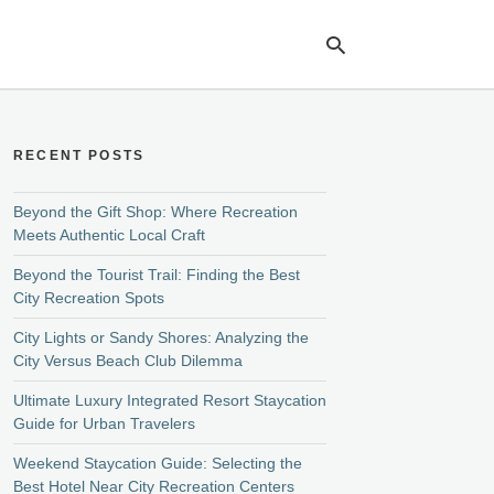
RECENT POSTS
Ty
yo
se
Beyond the Gift Shop: Where Recreation
qu
Meets Authentic Local Craft
an
hit
Beyond the Tourist Trail: Finding the Best
ent
City Recreation Spots
City Lights or Sandy Shores: Analyzing the
City Versus Beach Club Dilemma
Ultimate Luxury Integrated Resort Staycation
Guide for Urban Travelers
Weekend Staycation Guide: Selecting the
Best Hotel Near City Recreation Centers