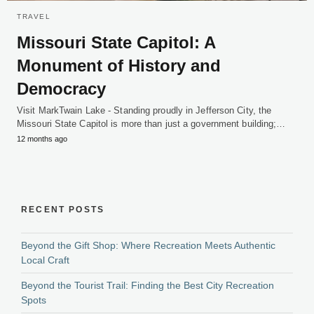
TRAVEL
Missouri State Capitol: A
Monument of History and
Democracy
Visit MarkTwain Lake - Standing proudly in Jefferson City, the
Missouri State Capitol is more than just a government building;…
12 months ago
RECENT POSTS
Beyond the Gift Shop: Where Recreation Meets Authentic
Local Craft
Beyond the Tourist Trail: Finding the Best City Recreation
Spots