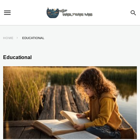
HOME
EDUCATIONAL
Educational