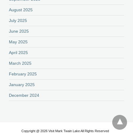
August 2025
July 2025
June 2025
May 2025
April 2025
March 2025
February 2025
January 2025
December 2024
Copyright @ 2026 Visit Mark Twain Lake All Rights Reserved