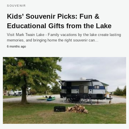
SOUVENIR
Kids’ Souvenir Picks: Fun &
Educational Gifts from the Lake
Visit Mark Twain Lake - Family vacations by the lake create lasting
memories, and bringing home the right souvenir can…
6 months ago