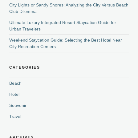
City Lights or Sandy Shores: Analyzing the City Versus Beach
Club Dilemma
Ultimate Luxury Integrated Resort Staycation Guide for
Urban Travelers
Weekend Staycation Guide: Selecting the Best Hotel Near
City Recreation Centers
CATEGORIES
Beach
Hotel
Souvenir
Travel
ARCHIVES