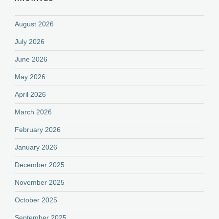
August 2026
July 2026
June 2026
May 2026
April 2026
March 2026
February 2026
January 2026
December 2025
November 2025
October 2025
September 2025