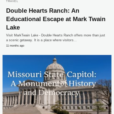
TRAVEL
Double Hearts Ranch: An
Educational Escape at Mark Twain
Lake
Visit MarkTwain Lake - Double Hearts Ranch offers more than just
a scenic getaway. It is a place where visitors…
11 months ago